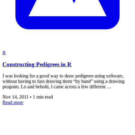
R
Constructing Pedigrees in R
I was looking for a good way to draw pedigrees using software,
without having to fuss drawing them “by hand” using a drawing
program. Lo and behold, I came across a few different …
Nov 14, 2011
•
1 min read
Read more