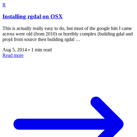
R
Installing rgdal on OSX
This is actually really easy to do, but most of the google hits I came
across were old (from 2010) or horribly complex (building gdal and
proj4 from source then building rgdal …
Aug 5, 2014
•
1 min read
Read more