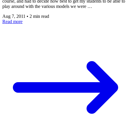
course, and had to decide how best to get my students to be able to
play around with the various models we were …
Aug 7, 2011
•
2 min read
Read more