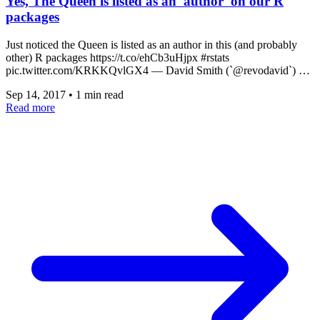
Yes, The Queen is listed as an 'author' on our R
packages
Just noticed the Queen is listed as an author in this (and probably
other) R packages https://t.co/ehCb3uHjpx #rstats
pic.twitter.com/KRKKQvlGX4 — David Smith (`@revodavid`) …
Sep 14, 2017
•
1 min read
Read more