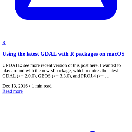
R
Using the latest GDAL with R packages on macOS
UPDATE: see more recent version of this post here. I wanted to
play around with the new sf package, which requires the latest
GDAL (>= 2.0.0), GEOS (>= 3.3.0), and PROJ.4 (>= …
Dec 13, 2016
•
1 min read
Read more