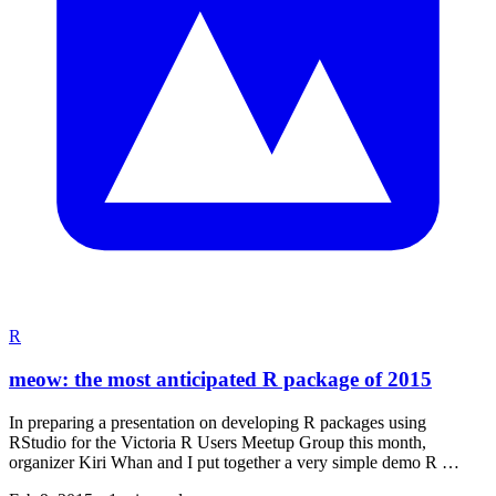
R
meow: the most anticipated R package of 2015
In preparing a presentation on developing R packages using
RStudio for the Victoria R Users Meetup Group this month,
organizer Kiri Whan and I put together a very simple demo R …