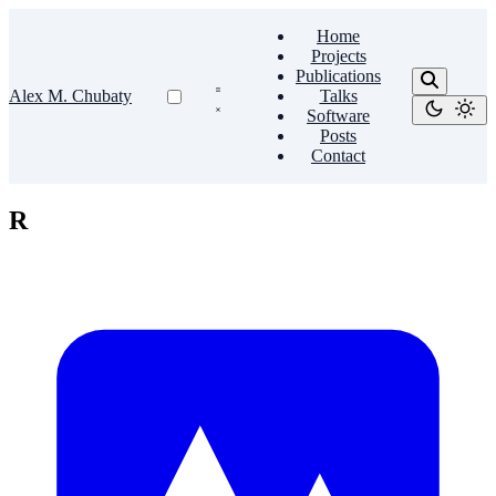
Home
Projects
Publications
Alex M. Chubaty
Talks
Software
Posts
Contact
R