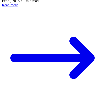
Feb 9, 2015
•
1 min read
Read more