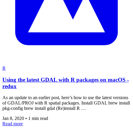
R
Using the latest GDAL with R packages on macOS -
redux
As an update to an earlier post, here’s how to use the latest versions
of GDAL/PROJ with R spatial packages. Install GDAL brew install
pkg-config brew install gdal (Re)install R …
Jan 8, 2020
•
1 min read
Read more