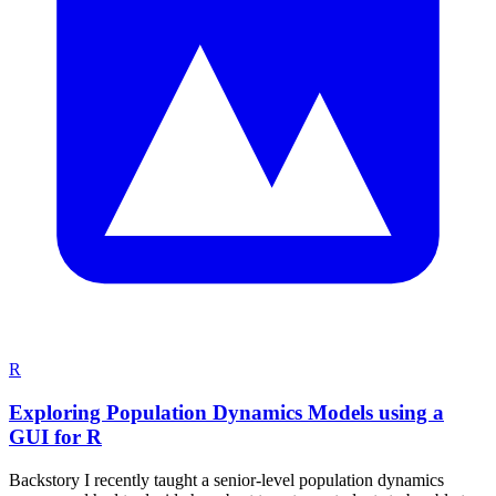
R
Exploring Population Dynamics Models using a
GUI for R
Backstory I recently taught a senior-level population dynamics