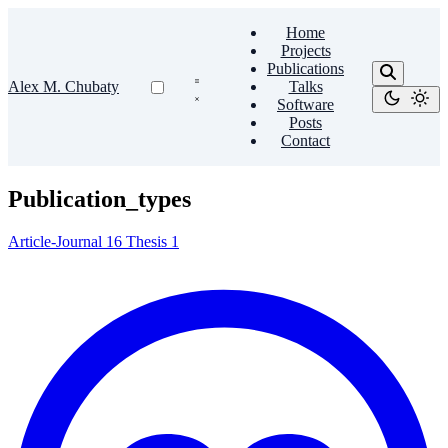
Home
Projects
Publications
Alex M. Chubaty
Talks
Software
Posts
Contact
Publication_types
Article-Journal
16
Thesis
1