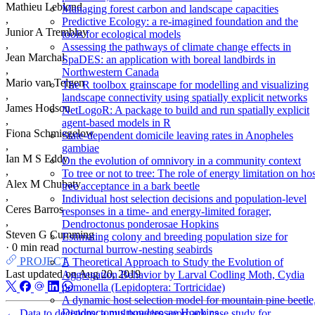
Mathieu Leblond
Managing forest carbon and landscape capacities
,
Predictive Ecology: a re-imagined foundation and the
Junior A Tremblay
tools for ecological models
,
Assessing the pathways of climate change effects in
Jean Marchal
SpaDES: an application with boreal landbirds in
,
Northwestern Canada
Mario van Telgen
The R toolbox grainscape for modelling and visualizing
,
landscape connectivity using spatially explicit networks
James Hodson
NetLogoR: A package to build and run spatially explicit
,
agent-based models in R
Fiona Schmiegelow
State-dependent domicile leaving rates in Anopheles
,
gambiae
Ian M S Eddy
On the evolution of omnivory in a community context
,
To tree or not to tree: The role of energy limitation on hos
Alex M Chubaty
tree acceptance in a bark beetle
,
Individual host selection decisions and population-level
Ceres Barros
responses in a time- and energy-limited forager,
,
Dendroctonus ponderosae Hopkins
Steven G Cumming
Estimating colony and breeding population size for
·
0 min read
nocturnal burrow-nesting seabirds
PROJECT
A Theoretical Approach to Study the Evolution of
Last updated on
Aug 20, 2019
Aggregation Behavior by Larval Codling Moth, Cydia
pomonella (Lepidoptera: Tortricidae)
A dynamic host selection model for mountain pine beetle
Dendroctonus ponderosae Hopkins
←
Data to decisions: a multispecies approach case study for