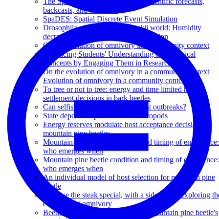
The SpaDES platform: : Modern scientific forecasts,
backcasts, and decisions
SpaDES: Spatial Discrete Event Simulation
Drosophila suzukii in a D. suzukii world: Humidity
decreases density dependent competition
On the evolution of omnivory in a community context
Enhancing Students' Understanding of Biological
Concepts by Engaging Them in Research
On the evolution of omnivory in a community context
Evolution of omnivory in a community context
To tree or not to tree: energy and time limited habitat
settlement decisions in bark beetles
Can selfish genes help prevent pest outbreaks?
State dependent problems for arthropods
Energy reserves modulate host acceptance decisions in
mountain pine beetles
Mountain pine beetle condition and timing of emergence:
who emerges when
Mountain pine beetle condition and timing of emergence:
who emerges when
An individual model of host selection for mountain pine
beetle
'I'll have the steak special, with a side salad': exploring th
evolution of omnivory
Beetles pine for lodgepole homes: mountain pine beetle's