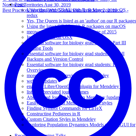
Posts
Northwest Territories
Aug 30, 2019
Using the latest GDAL with R packages on macOS -
Best Practices Working With Spatial Data in R
May 2, 2019
→
redux
Yes, The Queen is listed as an 'author' on our R package
Using the latest GDAL with R packages on macOS
meow: the most anticipated R package of 2015
Installing rgdal on OSX
Essential software for biology grad students: Part III
Writing Tools
Essential software for biology grad students: Part II
Backups and Version Control
Essential software for biology grad students: Part I
Overview
more on journal abbreviations in Mendeley
website updates
enabling Libre/OpenOffice plugin for Mendeley 1.5
list of abbreviated journal names
Abbreviated Journal Names in Mendeley [updated]
Easily make custom Mendeley citation styles
Finding Symbol Commands for LaTeX
Constructing Pedigrees in R
Custom Citation Styles in Mendeley
Exploring Population Dynamics Models using a GUI for
R
Recent & Upcoming Talks