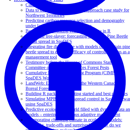
Cumulative effects research in SpaDES
Data to decisions: a multispecies approach case study for
Northwest Territories
Predicting caribou resource selection and demography
under landscape and climate change
Best Practices Working With Spatial Data in R
Facing the tree-slayer: forecasting Mountain Pine Beetle
spatial spread in SpaDES
Integrating fire disturbance with models of mountain pin
beetle spread to evaluate efficacy of controlled burns as a
management tool
Testimony before the House of Commons Standing
Committee on Natural Resources Forest Pests
Cumulative Impacts Monitoring Program (CIMP)
SpaDES Workshop
LandWeb: Exploring NRV in the Western Canadian
Boreal Forest
Building R packages - Getting started and best practices
Simulating MPB invasive spread control in Saskatchewa
using SpaDES
Predictive ecology in a world filled with dynamic data a
models – entering continuous adaptive management
Incorporating changing climate in ecological models:
feedbacks, trade-offs and surprises! OR How do we