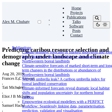
Home
Projects
Publications
Alex M. Chubaty
Talks
Software
Posts
Contact
Publications
Predicting caribou resource selection and
Climate-sensitive forecasts of marked short-term and lon
demography under landscape and climate
term changes in the distributions or abundances of
Northwestern boreal landbirds
change
Climate-sensitive forecasts of marked short-term and lon
term changes in the distributions or abundances of
Aug 20, 2019
·
Northwestern boreal landbirds
Frances E C Stewart
Will this umbrella leak? A caribou umbrella index for
,
boreal landbird conservation
Tati Micheletti
Climate-informed forecasts reveal dramatic local habitat
,
shifts and population uncertainty for northern boreal
Eliot J B McIntire
caribou
,
Empowering ecological modellers with a PERFICT
Samuel Haché
workflow: Seamlessly linking data, parameterisation,
,
prediction, validation and visualisation