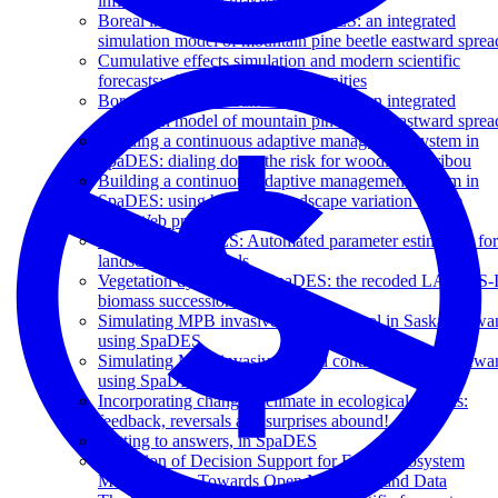
influence decision makers?
Boreal insect disturbance in SpaDES: an integrated
simulation model of mountain pine beetle eastward sprea
Cumulative effects simulation and modern scientific
forecasts: challenges and opportunities
Boreal insect disturbance in SpaDES: an integrated
simulation model of mountain pine beetle eastward sprea
Building a continuous adaptive management system in
SpaDES: dialing down the risk for woodland caribou
Building a continuous adaptive management system in
SpaDES: using historical landscape variation for the
LandWeb project
Burning in SpaDES: Automated parameter estimation for
landscape fire models
Vegetation dynamics in SpaDES: the recoded LANDIS-I
biomass succession model
Simulating MPB invasive spread control in Saskatchewa
using SpaDES
Simulating MPB invasive spread control in Saskatchewa
using SpaDES
Incorporating changing climate in ecological models:
feedback, reversals and surprises abound!
Getting to answers, in SpaDES
Evolution of Decision Support for Forest Ecosystem
Management: Towards Open Modelling and Data