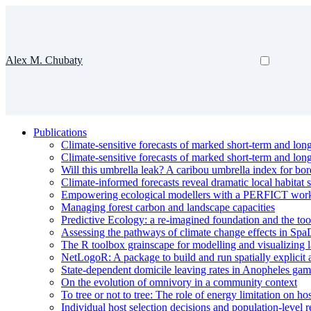
Alex M. Chubaty
Publications
Climate-sensitive forecasts of marked short-term and lon
Climate-sensitive forecasts of marked short-term and lon
Will this umbrella leak? A caribou umbrella index for bor
Climate-informed forecasts reveal dramatic local habitat s
Empowering ecological modellers with a PERFICT workflow
Managing forest carbon and landscape capacities
Predictive Ecology: a re-imagined foundation and the too
Assessing the pathways of climate change effects in Spa
The R toolbox grainscape for modelling and visualizing l
NetLogoR: A package to build and run spatially explicit
State-dependent domicile leaving rates in Anopheles gam
On the evolution of omnivory in a community context
To tree or not to tree: The role of energy limitation on ho
Individual host selection decisions and population-level