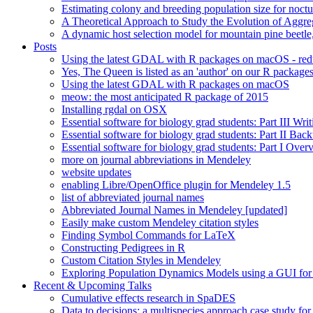
Estimating colony and breeding population size for noctu
A Theoretical Approach to Study the Evolution of Aggre
A dynamic host selection model for mountain pine beet
Posts
Using the latest GDAL with R packages on macOS - re
Yes, The Queen is listed as an 'author' on our R package
Using the latest GDAL with R packages on macOS
meow: the most anticipated R package of 2015
Installing rgdal on OSX
Essential software for biology grad students: Part III Wri
Essential software for biology grad students: Part II Ba
Essential software for biology grad students: Part I Over
more on journal abbreviations in Mendeley
website updates
enabling Libre/OpenOffice plugin for Mendeley 1.5
list of abbreviated journal names
Abbreviated Journal Names in Mendeley [updated]
Easily make custom Mendeley citation styles
Finding Symbol Commands for LaTeX
Constructing Pedigrees in R
Custom Citation Styles in Mendeley
Exploring Population Dynamics Models using a GUI for
Recent & Upcoming Talks
Cumulative effects research in SpaDES
Data to decisions: a multispecies approach case study for