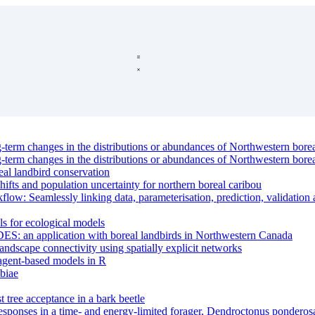
g-term changes in the distributions or abundances of Northwestern borea
g-term changes in the distributions or abundances of Northwestern borea
eal landbird conservation
hifts and population uncertainty for northern boreal caribou
: Seamlessly linking data, parameterisation, prediction, validation a
ls for ecological models
DES: an application with boreal landbirds in Northwestern Canada
andscape connectivity using spatially explicit networks
 agent-based models in R
biae
st tree acceptance in a bark beetle
 responses in a time- and energy-limited forager, Dendroctonus pondero