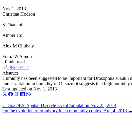
Nov 1, 2013
·
Christina Hodson
,
S Dhanani
,
Amber Hoi
,
Alex M Chubaty
,
Franz W Simon
·
0 min read
PROJECT
Abstract
Humidity has been suggested to be important for Drosophila suzukii 
under variation in humidity of D. suzukii suggests that high humidity 
Last updated on
Nov 1, 2013
←
SpaDES: Spatial Discrete Event Simulation
Nov 25, 2014
On the evolution of omnivory in a community context
Aug 4, 2013