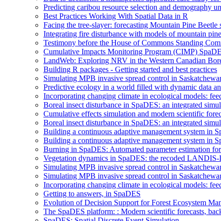
Predicting caribou resource selection and demography u
Best Practices Working With Spatial Data in R
Facing the tree-slayer: forecasting Mountain Pine Beetle
Integrating fire disturbance with models of mountain pine
Testimony before the House of Commons Standing Commi
Cumulative Impacts Monitoring Program (CIMP) SpaD
LandWeb: Exploring NRV in the Western Canadian Bore
Building R packages - Getting started and best practices
Simulating MPB invasive spread control in Saskatchew
Predictive ecology in a world filled with dynamic data 
Incorporating changing climate in ecological models: fe
Boreal insect disturbance in SpaDES: an integrated simu
Cumulative effects simulation and modern scientific forec
Boreal insect disturbance in SpaDES: an integrated simu
Building a continuous adaptive management system in S
Building a continuous adaptive management system in Sp
Burning in SpaDES: Automated parameter estimation for 
Vegetation dynamics in SpaDES: the recoded LANDIS-I
Simulating MPB invasive spread control in Saskatchew
Simulating MPB invasive spread control in Saskatchew
Incorporating changing climate in ecological models: fee
Getting to answers, in SpaDES
Evolution of Decision Support for Forest Ecosystem M
The SpaDES platform: : Modern scientific forecasts, back
SpaDES: Spatial Discrete Event Simulation