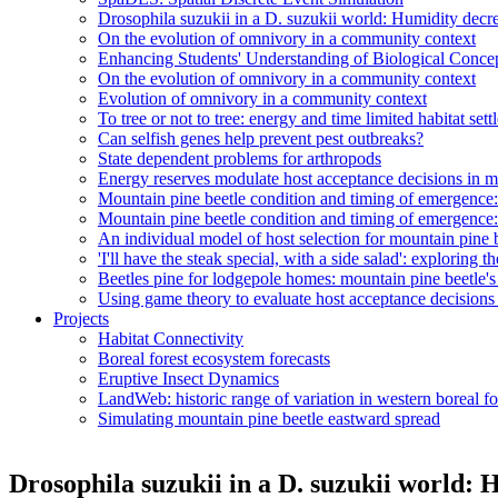
Drosophila suzukii in a D. suzukii world: Humidity decr
On the evolution of omnivory in a community context
Enhancing Students' Understanding of Biological Conc
On the evolution of omnivory in a community context
Evolution of omnivory in a community context
To tree or not to tree: energy and time limited habitat set
Can selfish genes help prevent pest outbreaks?
State dependent problems for arthropods
Energy reserves modulate host acceptance decisions in m
Mountain pine beetle condition and timing of emergenc
Mountain pine beetle condition and timing of emergenc
An individual model of host selection for mountain pine 
'I'll have the steak special, with a side salad': exploring 
Beetles pine for lodgepole homes: mountain pine beetle's 
Using game theory to evaluate host acceptance decisions
Projects
Habitat Connectivity
Boreal forest ecosystem forecasts
Eruptive Insect Dynamics
LandWeb: historic range of variation in western boreal fo
Simulating mountain pine beetle eastward spread
Drosophila suzukii in a D. suzukii world: