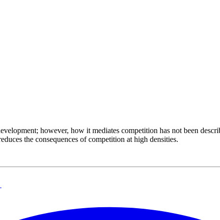
development; however, how it mediates competition has not been descr
reduces the consequences of competition at high densities.
→