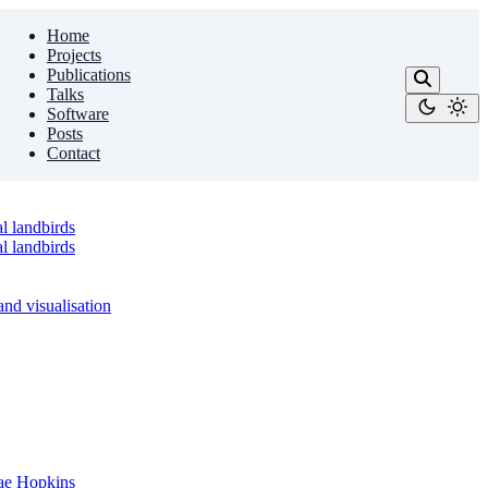
Home
Projects
Publications
Talks
Software
Posts
Contact
l landbirds
l landbirds
nd visualisation
sae Hopkins