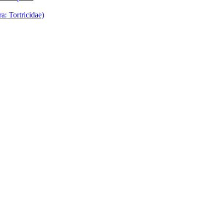
: Tortricidae)