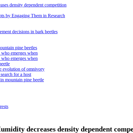
eases density dependent competition
epts by Engaging Them in Research
tlement decisions in bark beetles
ountain pine beetles
e: who emerges when
e: who emerges when
beetle
the evolution of omnivory
search for a host
 in mountain pine beetle
rests
 Humidity decreases density dependent compe