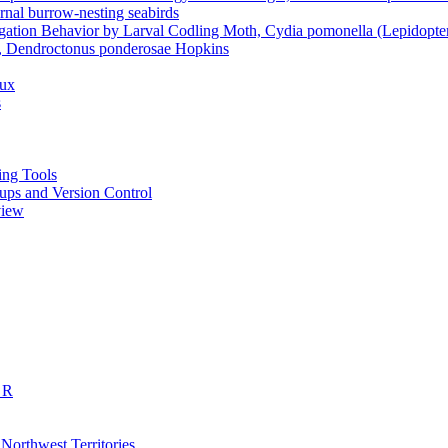
rnal burrow-nesting seabirds
gation Behavior by Larval Codling Moth, Cydia pomonella (Lepidoptera
le, Dendroctonus ponderosae Hopkins
dux
s
ting Tools
ckups and Version Control
view
 R
 Northwest Territories