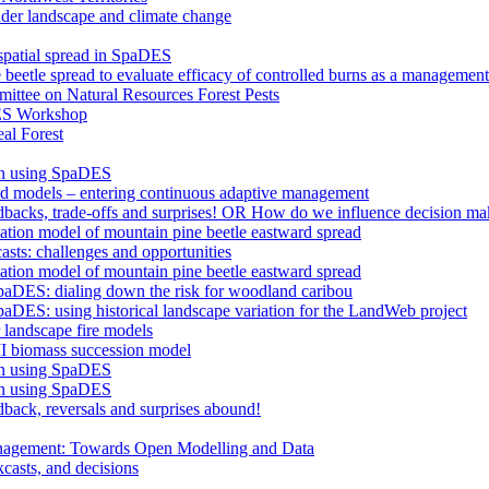
nder landscape and climate change
 spatial spread in SpaDES
 beetle spread to evaluate efficacy of controlled burns as a management
ttee on Natural Resources Forest Pests
ES Workshop
al Forest
an using SpaDES
and models – entering continuous adaptive management
edbacks, trade-offs and surprises! OR How do we influence decision ma
lation model of mountain pine beetle eastward spread
asts: challenges and opportunities
lation model of mountain pine beetle eastward spread
paDES: dialing down the risk for woodland caribou
aDES: using historical landscape variation for the LandWeb project
landscape fire models
I biomass succession model
an using SpaDES
an using SpaDES
dback, reversals and surprises abound!
anagement: Towards Open Modelling and Data
casts, and decisions