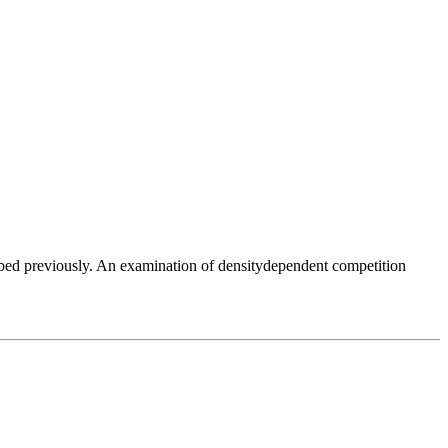
ibed previously. An examination of densitydependent competition