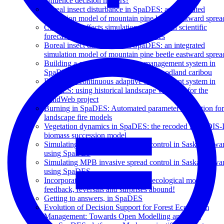
influence decision makers?
Boreal insect disturbance in SpaDES: an integrated
simulation model of mountain pine beetle eastward sprea
Cumulative effects simulation and modern scientific
forecasts: challenges and opportunities
Boreal insect disturbance in SpaDES: an integrated
simulation model of mountain pine beetle eastward sprea
Building a continuous adaptive management system in
SpaDES: dialing down the risk for woodland caribou
Building a continuous adaptive management system in
SpaDES: using historical landscape variation for the
LandWeb project
Burning in SpaDES: Automated parameter estimation for
landscape fire models
Vegetation dynamics in SpaDES: the recoded LANDIS-I
biomass succession model
Simulating MPB invasive spread control in Saskatchewa
using SpaDES
Simulating MPB invasive spread control in Saskatchewa
using SpaDES
Incorporating changing climate in ecological models:
feedback, reversals and surprises abound!
Getting to answers, in SpaDES
Evolution of Decision Support for Forest Ecosystem
Management: Towards Open Modelling and Data