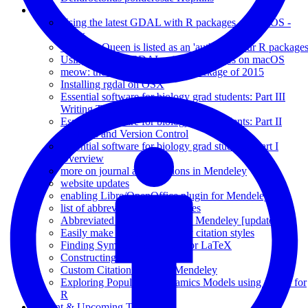
Posts
Using the latest GDAL with R packages on macOS -
redux
Yes, The Queen is listed as an 'author' on our R package
Using the latest GDAL with R packages on macOS
meow: the most anticipated R package of 2015
Installing rgdal on OSX
Essential software for biology grad students: Part III
Writing Tools
Essential software for biology grad students: Part II
Backups and Version Control
Essential software for biology grad students: Part I
Overview
more on journal abbreviations in Mendeley
website updates
enabling Libre/OpenOffice plugin for Mendeley 1.5
list of abbreviated journal names
Abbreviated Journal Names in Mendeley [updated]
Easily make custom Mendeley citation styles
Finding Symbol Commands for LaTeX
Constructing Pedigrees in R
Custom Citation Styles in Mendeley
Exploring Population Dynamics Models using a GUI for
R
Recent & Upcoming Talks