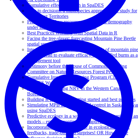
Cumulative effects research in SpaDES
Data to decisions: a multispecies approach case study for
Northwest Territories
Predicting caribou resource selection and demography
under landscape and climate change
Best Practices Working With Spatial Data in R
Facing the tree-slayer: forecasting Mountain Pine Beetle
spatial spread in SpaDES
Integrating fire disturbance with models of mountain pin
beetle spread to evaluate efficacy of controlled burns as a
management tool
Testimony before the House of Commons Standing
Committee on Natural Resources Forest Pests
Cumulative Impacts Monitoring Program (CIMP)
SpaDES Workshop
LandWeb: Exploring NRV in the Western Canadian
Boreal Forest
Building R packages - Getting started and best practices
Simulating MPB invasive spread control in Saskatchewa
using SpaDES
Predictive ecology in a world filled with dynamic data a
models – entering continuous adaptive management
Incorporating changing climate in ecological models:
feedbacks, trade-offs and surprises! OR How do we