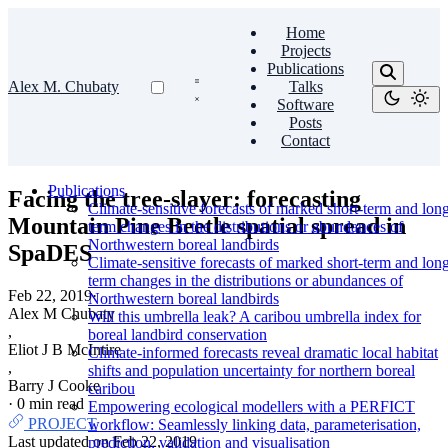
Home
Projects
Publications
Alex M. Chubaty
Talks
Software
Posts
Contact
Publications
Facing the tree-slayer: forecasting
Climate-sensitive forecasts of marked short-term and lon
Mountain Pine Beetle spatial spread in
term changes in the distributions or abundances of
Northwestern boreal landbirds
SpaDES
Climate-sensitive forecasts of marked short-term and lon
term changes in the distributions or abundances of
Feb 22, 2019
·
Northwestern boreal landbirds
Alex M Chubaty
Will this umbrella leak? A caribou umbrella index for
,
boreal landbird conservation
Eliot J B McIntire
Climate-informed forecasts reveal dramatic local habitat
,
shifts and population uncertainty for northern boreal
Barry J Cooke
caribou
·
0 min read
Empowering ecological modellers with a PERFICT
PROJECT
workflow: Seamlessly linking data, parameterisation,
Last updated on
Feb 22, 2019
prediction, validation and visualisation