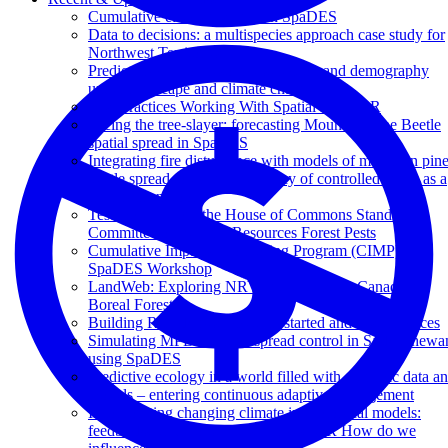
Cumulative effects research in SpaDES
Data to decisions: a multispecies approach case study for
Northwest Territories
Predicting caribou resource selection and demography
under landscape and climate change
Best Practices Working With Spatial Data in R
Facing the tree-slayer: forecasting Mountain Pine Beetle
spatial spread in SpaDES
Integrating fire disturbance with models of mountain pin
beetle spread to evaluate efficacy of controlled burns as a
management tool
Testimony before the House of Commons Standing
Committee on Natural Resources Forest Pests
Cumulative Impacts Monitoring Program (CIMP)
SpaDES Workshop
LandWeb: Exploring NRV in the Western Canadian
Boreal Forest
Building R packages - Getting started and best practices
Simulating MPB invasive spread control in Saskatchewa
using SpaDES
Predictive ecology in a world filled with dynamic data a
models – entering continuous adaptive management
Incorporating changing climate in ecological models:
feedbacks, trade-offs and surprises! OR How do we