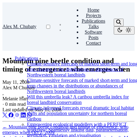
Home
Projects
Publications
Alex M. Chubaty
Talks
Software
Posts
Contact
Publications
Mountain pine beetle condition and
Climate-sensitive forecasts of marked short-term and lon
timing of emergence: who emerges when
term changes in the distributions or abundances of
Northwestern boreal landbirds
Climate-sensitive forecasts of marked short-term and lon
May 11, 2008
·
term changes in the distributions or abundances of
Alex M Chubaty
Northwestern boreal landbirds
,
Will this umbrella leak? A caribou umbrella index for
Melanie Hart
boreal landbird conservation
·
0 min read
Climate-informed forecasts reveal dramatic local habitat
Last updated on
May 11, 2008
shifts and population uncertainty for northern boreal
caribou
Empowering ecological modellers with a PERFICT
←
Mountain pine beetle condition and timing of emergence: who
workflow: Seamlessly linking data, parameterisation,
emerges when
Oct 2, 2009
prediction, validation and visualisation