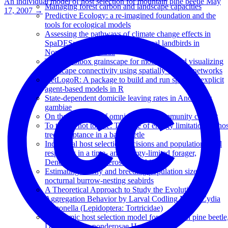
An individual model of host selection for mountain pine beetle
May
Managing forest carbon and landscape capacities
17, 2007
→
Predictive Ecology: a re-imagined foundation and the
tools for ecological models
Assessing the pathways of climate change effects in
SpaDES: an application with boreal landbirds in
Northwestern Canada
The R toolbox grainscape for modelling and visualizing
landscape connectivity using spatially explicit networks
NetLogoR: A package to build and run spatially explicit
agent-based models in R
State-dependent domicile leaving rates in Anopheles
gambiae
On the evolution of omnivory in a community context
To tree or not to tree: The role of energy limitation on hos
tree acceptance in a bark beetle
Individual host selection decisions and population-level
responses in a time- and energy-limited forager,
Dendroctonus ponderosae Hopkins
Estimating colony and breeding population size for
nocturnal burrow-nesting seabirds
A Theoretical Approach to Study the Evolution of
Aggregation Behavior by Larval Codling Moth, Cydia
pomonella (Lepidoptera: Tortricidae)
A dynamic host selection model for mountain pine beetle
Dendroctonus ponderosae Hopkins