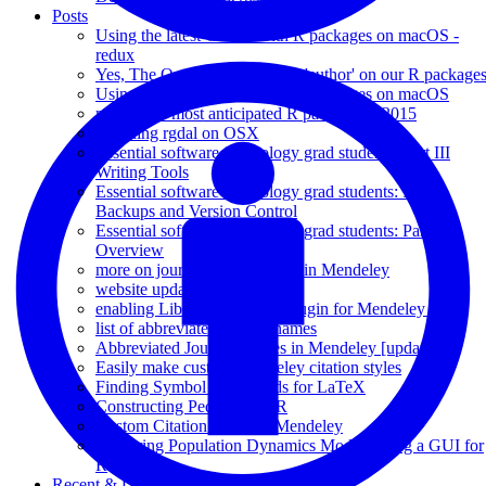
Posts
Using the latest GDAL with R packages on macOS -
redux
Yes, The Queen is listed as an 'author' on our R package
Using the latest GDAL with R packages on macOS
meow: the most anticipated R package of 2015
Installing rgdal on OSX
Essential software for biology grad students: Part III
Writing Tools
Essential software for biology grad students: Part II
Backups and Version Control
Essential software for biology grad students: Part I
Overview
more on journal abbreviations in Mendeley
website updates
enabling Libre/OpenOffice plugin for Mendeley 1.5
list of abbreviated journal names
Abbreviated Journal Names in Mendeley [updated]
Easily make custom Mendeley citation styles
Finding Symbol Commands for LaTeX
Constructing Pedigrees in R
Custom Citation Styles in Mendeley
Exploring Population Dynamics Models using a GUI for
R
Recent & Upcoming Talks