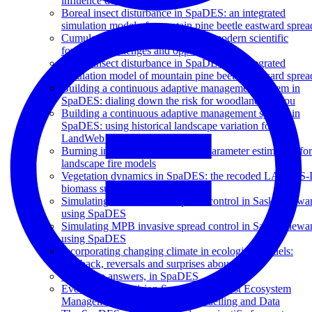
influence decision makers?
Boreal insect disturbance in SpaDES: an integrated
simulation model of mountain pine beetle eastward sprea
Cumulative effects simulation and modern scientific
forecasts: challenges and opportunities
Boreal insect disturbance in SpaDES: an integrated
simulation model of mountain pine beetle eastward sprea
Building a continuous adaptive management system in
SpaDES: dialing down the risk for woodland caribou
Building a continuous adaptive management system in
SpaDES: using historical landscape variation for the
LandWeb project
Burning in SpaDES: Automated parameter estimation for
landscape fire models
Vegetation dynamics in SpaDES: the recoded LANDIS-I
biomass succession model
Simulating MPB invasive spread control in Saskatchewa
using SpaDES
Simulating MPB invasive spread control in Saskatchewa
using SpaDES
Incorporating changing climate in ecological models:
feedback, reversals and surprises abound!
Getting to answers, in SpaDES
Evolution of Decision Support for Forest Ecosystem
Management: Towards Open Modelling and Data