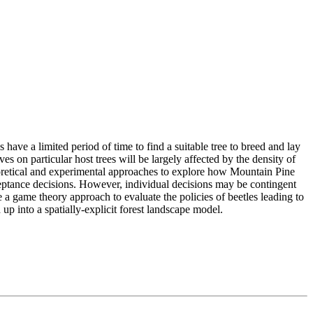
have a limited period of time to find a suitable tree to breed and lay
s on particular host trees will be largely affected by the density of
theoretical and experimental approaches to explore how Mountain Pine
cceptance decisions. However, individual decisions may be contingent
e a game theory approach to evaluate the policies of beetles leading to
up into a spatially-explicit forest landscape model.