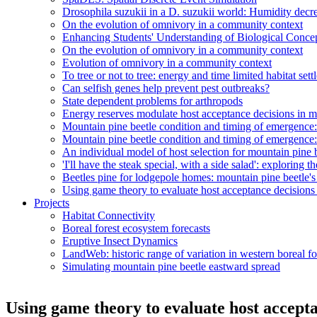
Drosophila suzukii in a D. suzukii world: Humidity decr
On the evolution of omnivory in a community context
Enhancing Students' Understanding of Biological Conc
On the evolution of omnivory in a community context
Evolution of omnivory in a community context
To tree or not to tree: energy and time limited habitat set
Can selfish genes help prevent pest outbreaks?
State dependent problems for arthropods
Energy reserves modulate host acceptance decisions in m
Mountain pine beetle condition and timing of emergenc
Mountain pine beetle condition and timing of emergenc
An individual model of host selection for mountain pine 
'I'll have the steak special, with a side salad': exploring 
Beetles pine for lodgepole homes: mountain pine beetle's 
Using game theory to evaluate host acceptance decisions
Projects
Habitat Connectivity
Boreal forest ecosystem forecasts
Eruptive Insect Dynamics
LandWeb: historic range of variation in western boreal fo
Simulating mountain pine beetle eastward spread
Using game theory to evaluate host accepta