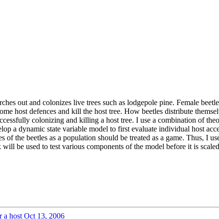
hes out and colonizes live trees such as lodgepole pine. Female beetles 
e host defences and kill the host tree. How beetles distribute themselve
successfully colonizing and killing a host tree. I use a combination of 
velop a dynamic state variable model to first evaluate individual host a
es of the beetles as a population should be treated as a game. Thus, I us
will be used to test various components of the model before it is scaled 
r a host
Oct 13, 2006