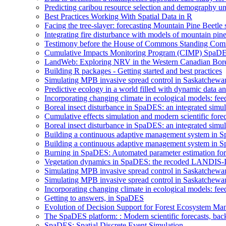
Predicting caribou resource selection and demography u
Best Practices Working With Spatial Data in R
Facing the tree-slayer: forecasting Mountain Pine Beetle
Integrating fire disturbance with models of mountain pine
Testimony before the House of Commons Standing Commi
Cumulative Impacts Monitoring Program (CIMP) SpaD
LandWeb: Exploring NRV in the Western Canadian Bore
Building R packages - Getting started and best practices
Simulating MPB invasive spread control in Saskatchew
Predictive ecology in a world filled with dynamic data 
Incorporating changing climate in ecological models: fe
Boreal insect disturbance in SpaDES: an integrated simu
Cumulative effects simulation and modern scientific forec
Boreal insect disturbance in SpaDES: an integrated simu
Building a continuous adaptive management system in S
Building a continuous adaptive management system in Sp
Burning in SpaDES: Automated parameter estimation for 
Vegetation dynamics in SpaDES: the recoded LANDIS-I
Simulating MPB invasive spread control in Saskatchew
Simulating MPB invasive spread control in Saskatchew
Incorporating changing climate in ecological models: fee
Getting to answers, in SpaDES
Evolution of Decision Support for Forest Ecosystem M
The SpaDES platform: : Modern scientific forecasts, back
SpaDES: Spatial Discrete Event Simulation