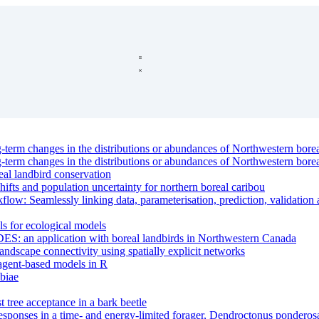
g-term changes in the distributions or abundances of Northwestern borea
g-term changes in the distributions or abundances of Northwestern borea
eal landbird conservation
hifts and population uncertainty for northern boreal caribou
: Seamlessly linking data, parameterisation, prediction, validation a
ls for ecological models
DES: an application with boreal landbirds in Northwestern Canada
andscape connectivity using spatially explicit networks
 agent-based models in R
biae
st tree acceptance in a bark beetle
 responses in a time- and energy-limited forager, Dendroctonus pondero