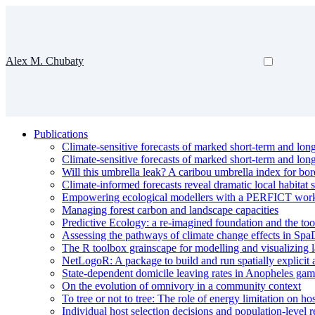
Alex M. Chubaty
Publications
Climate-sensitive forecasts of marked short-term and lon
Climate-sensitive forecasts of marked short-term and lon
Will this umbrella leak? A caribou umbrella index for bor
Climate-informed forecasts reveal dramatic local habitat s
Empowering ecological modellers with a PERFICT workflow
Managing forest carbon and landscape capacities
Predictive Ecology: a re-imagined foundation and the too
Assessing the pathways of climate change effects in Spa
The R toolbox grainscape for modelling and visualizing l
NetLogoR: A package to build and run spatially explicit
State-dependent domicile leaving rates in Anopheles gam
On the evolution of omnivory in a community context
To tree or not to tree: The role of energy limitation on ho
Individual host selection decisions and population-level