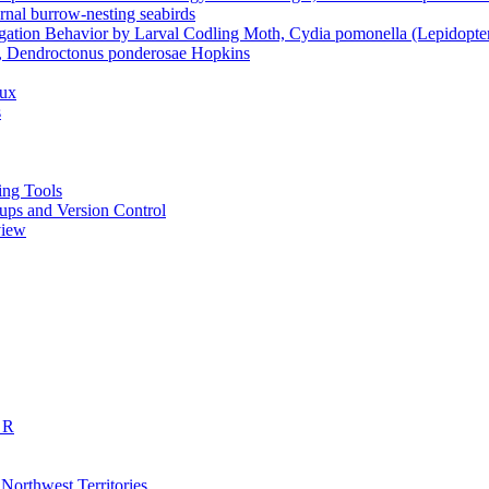
rnal burrow-nesting seabirds
gation Behavior by Larval Codling Moth, Cydia pomonella (Lepidoptera
le, Dendroctonus ponderosae Hopkins
dux
s
ting Tools
ckups and Version Control
view
 R
 Northwest Territories