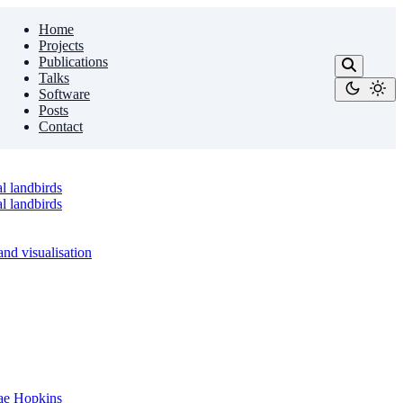
Home
Projects
Publications
Talks
Software
Posts
Contact
l landbirds
l landbirds
nd visualisation
sae Hopkins