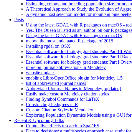
Estimating colony and breeding population size for noctu
A Theoretical Approach to Study the Evolution of Aggre
A dynamic host selection model for mountain pine beet
Posts
Using the latest GDAL with R packages on macOS - re
Yes, The Queen is listed as an 'author' on our R package
Using the latest GDAL with R packages on macOS
meow: the most anticipated R package of 2015
Installing rgdal on OSX
Essential software for biology grad students: Part III Wri
Essential software for biology grad students: Part II Ba
Essential software for biology grad students: Part I Over
more on journal abbreviations in Mendeley
website updates
enabling Libre/OpenOffice plugin for Mendeley 1.5
list of abbreviated journal names
Abbreviated Journal Names in Mendeley [updated]
Easily make custom Mendeley citation styles
Finding Symbol Commands for LaTeX
Constructing Pedigrees in R
Custom Citation Styles in Mendeley
Exploring Population Dynamics Models using a GUI for
Recent & Upcoming Talks
Cumulative effects research in SpaDES
Data to decisions: a multispecies approach case study for