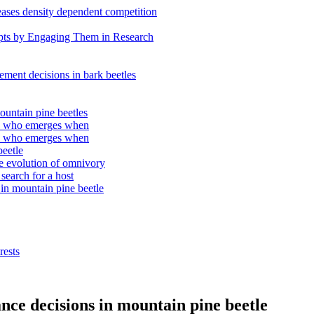
eases density dependent competition
epts by Engaging Them in Research
tlement decisions in bark beetles
ountain pine beetles
e: who emerges when
e: who emerges when
beetle
the evolution of omnivory
search for a host
 in mountain pine beetle
rests
nce decisions in mountain pine beetle