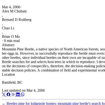
Mar 4, 2006
·
Alex M Chubaty
,
Bernard D Roitberg
,
Chao Li
,
Brian O Ma
·
0 min read
Abstract
Mountain Pine Beetle, a native species of North American forests, searc
her eggs in. However, to successfully reproduce the beetle must overcom
other beetles, since individual beetles on their own are incapable of 
Beetle searches for and selects host trees in which to reproduce. I de
on the decisions of conspecifics, therefore, the decision-making polici
stable decision policies. A combination of field and experimental work 
Location
Bamfield, BC
Last updated on
Mar 4, 2006
←
Beetles pine for lodgepole homes: mountain pine beetle's search fo