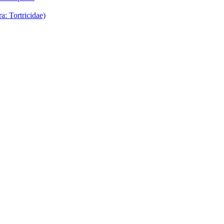
: Tortricidae)