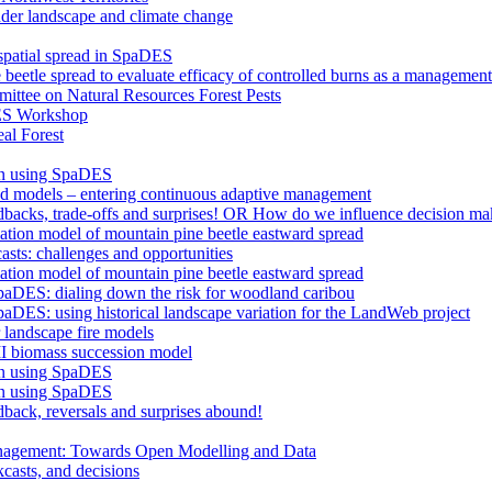
nder landscape and climate change
 spatial spread in SpaDES
 beetle spread to evaluate efficacy of controlled burns as a management
ttee on Natural Resources Forest Pests
ES Workshop
al Forest
an using SpaDES
and models – entering continuous adaptive management
edbacks, trade-offs and surprises! OR How do we influence decision ma
lation model of mountain pine beetle eastward spread
asts: challenges and opportunities
lation model of mountain pine beetle eastward spread
paDES: dialing down the risk for woodland caribou
aDES: using historical landscape variation for the LandWeb project
landscape fire models
I biomass succession model
an using SpaDES
an using SpaDES
dback, reversals and surprises abound!
anagement: Towards Open Modelling and Data
casts, and decisions