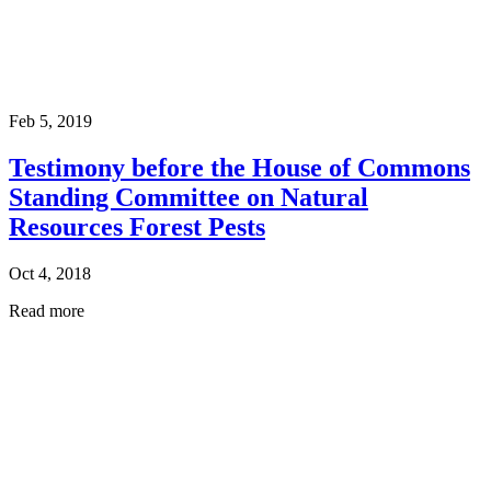
Feb 5, 2019
Testimony before the House of Commons
Standing Committee on Natural
Resources Forest Pests
Oct 4, 2018
Read more