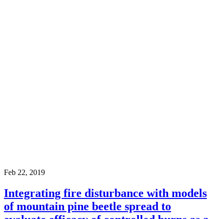
Feb 22, 2019
Integrating fire disturbance with models
of mountain pine beetle spread to