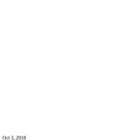
Oct 3, 2018