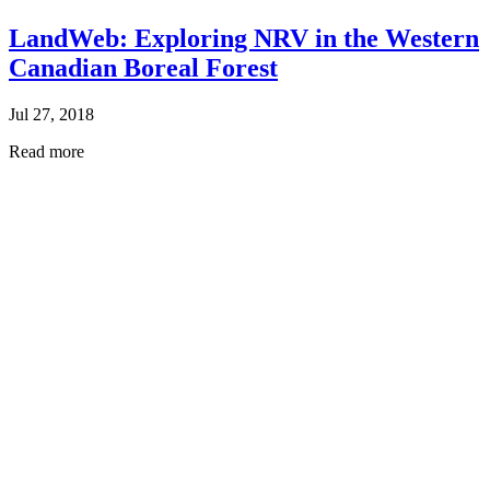
LandWeb: Exploring NRV in the Western
Canadian Boreal Forest
Jul 27, 2018
Read more