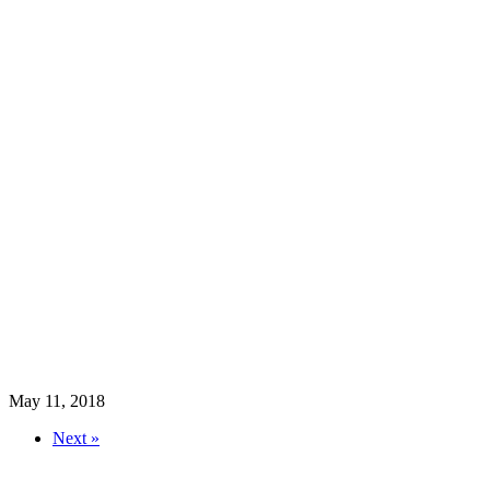
May 11, 2018
Next »