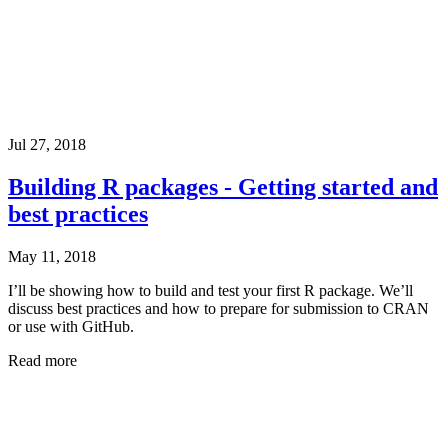
Jul 27, 2018
Building R packages - Getting started and
best practices
May 11, 2018
I’ll be showing how to build and test your first R package. We’ll
discuss best practices and how to prepare for submission to CRAN
or use with GitHub.
Read more