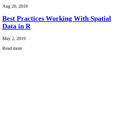
Aug 20, 2019
Best Practices Working With Spatial
Data in R
May 2, 2019
Read more