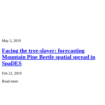
May 2, 2019
Facing the tree-slayer: forecasting
Mountain Pine Beetle spatial spread in
SpaDES
Feb 22, 2019
Read more