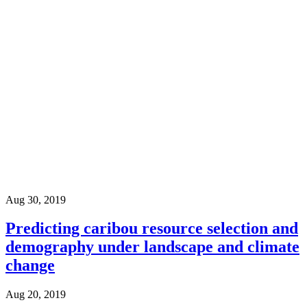
Aug 30, 2019
Predicting caribou resource selection and
demography under landscape and climate
change
Aug 20, 2019