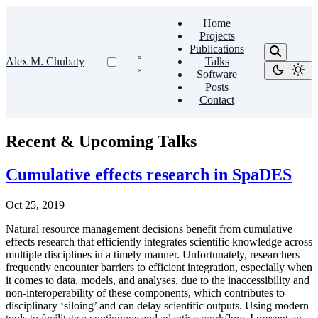
Home
Projects
Publications
Alex M. Chubaty
Talks
Software
Posts
Contact
Recent & Upcoming Talks
Cumulative effects research in SpaDES
Oct 25, 2019
Natural resource management decisions benefit from cumulative
effects research that efficiently integrates scientific knowledge across
multiple disciplines in a timely manner. Unfortunately, researchers
frequently encounter barriers to efficient integration, especially when
it comes to data, models, and analyses, due to the inaccessibility and
non-interoperability of these components, which contributes to
disciplinary ‘siloing’ and can delay scientific outputs. Using modern