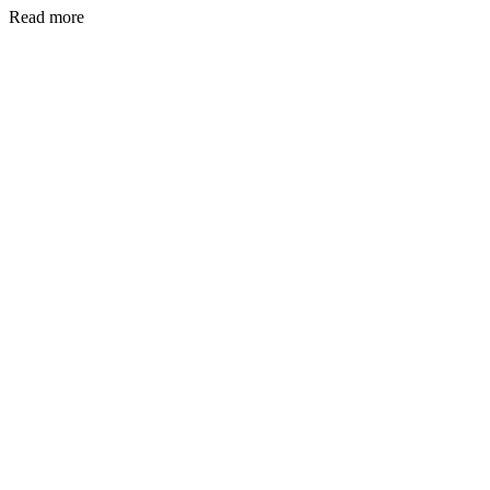
Read more