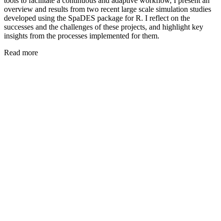
tools to facilitate a continuous and adaptive workflow, I present an
overview and results from two recent large scale simulation studies
developed using the SpaDES package for R. I reflect on the
successes and the challenges of these projects, and highlight key
insights from the processes implemented for them.
Read more