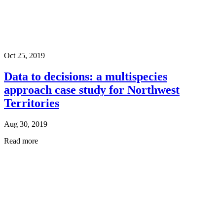
Oct 25, 2019
Data to decisions: a multispecies
approach case study for Northwest
Territories
Aug 30, 2019
Read more