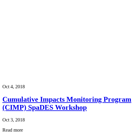
Oct 4, 2018
Cumulative Impacts Monitoring Program
(CIMP) SpaDES Workshop
Oct 3, 2018
Read more