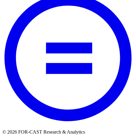
© 2026 FOR-CAST Research & Analytics