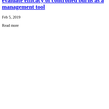
evaluate efficacy of controlled burns as a
management tool
Feb 5, 2019
Read more