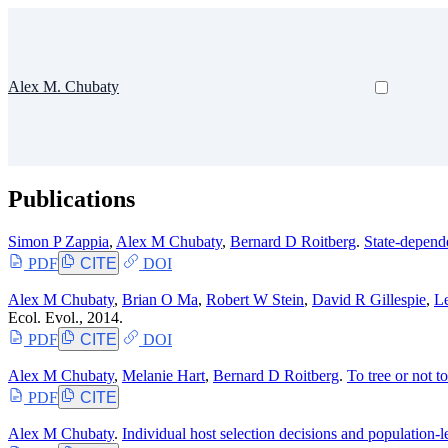
Alex M. Chubaty
Publications
Simon P Zappia
,
Alex M Chubaty
,
Bernard D Roitberg
.
State-depend
PDF
CITE
DOI
Alex M Chubaty
,
Brian O Ma
,
Robert W Stein
,
David R Gillespie
,
L
Ecol. Evol., 2014.
PDF
CITE
DOI
Alex M Chubaty
,
Melanie Hart
,
Bernard D Roitberg
.
To tree or not t
PDF
CITE
Alex M Chubaty
.
Individual host selection decisions and population