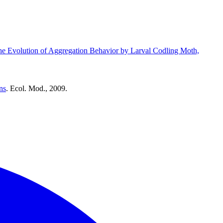
he Evolution of Aggregation Behavior by Larval Codling Moth,
ns
. Ecol. Mod., 2009.