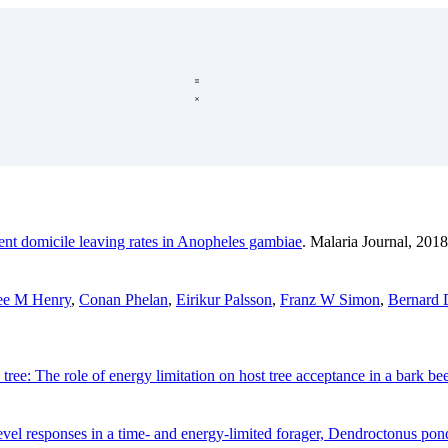
ent domicile leaving rates in Anopheles gambiae
. Malaria Journal, 2018
ee M Henry
,
Conan Phelan
,
Eirikur Palsson
,
Franz W Simon
,
Bernard 
o tree: The role of energy limitation on host tree acceptance in a bark bee
-level responses in a time- and energy-limited forager, Dendroctonus p