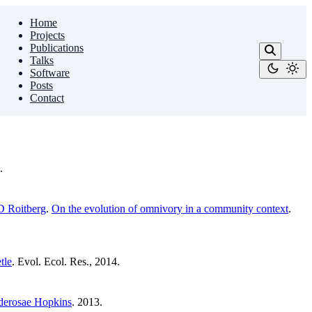
Home
Projects
Publications
Talks
Software
Posts
Contact
.
D Roitberg
.
On the evolution of omnivory in a community context
.
tle
. Evol. Ecol. Res., 2014.
onderosae Hopkins
. 2013.