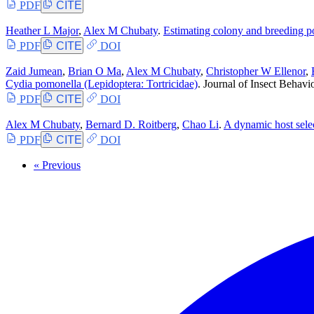
PDF
CITE
Heather L Major
,
Alex M Chubaty
.
Estimating colony and breeding po
PDF
CITE
DOI
Zaid Jumean
,
Brian O Ma
,
Alex M Chubaty
,
Christopher W Ellenor
,
Cydia pomonella (Lepidoptera: Tortricidae)
. Journal of Insect Behavi
PDF
CITE
DOI
Alex M Chubaty
,
Bernard D. Roitberg
,
Chao Li
.
A dynamic host sele
PDF
CITE
DOI
« Previous