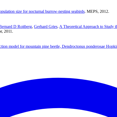
pulation size for nocturnal burrow-nesting seabirds
. MEPS, 2012.
Bernard D Roitberg
,
Gerhard Gries
.
A Theoretical Approach to Study t
or, 2011.
ction model for mountain pine beetle, Dendroctonus ponderosae Hopki