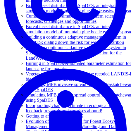
influence decision makers?
Boreal insect disturbance in SpaDES: an integrated
simulation model of mountain pine beetle eastward sprea
Cumulative effects simulation and modern scientific
forecasts: challenges and opportunities
Boreal insect disturbance in SpaDES: an integrated
simulation model of mountain pine beetle eastward sprea
Building a continuous adaptive management system in
SpaDES: dialing down the risk for woodland caribou
Building a continuous adaptive management system in
SpaDES: using historical landscape variation for the
LandWeb project
Burning in SpaDES: Automated parameter estimation for
landscape fire models
Vegetation dynamics in SpaDES: the recoded LANDIS-I
biomass succession model
Simulating MPB invasive spread control in Saskatchewa
using SpaDES
Simulating MPB invasive spread control in Saskatchewa
using SpaDES
Incorporating changing climate in ecological models:
feedback, reversals and surprises abound!
Getting to answers, in SpaDES
Evolution of Decision Support for Forest Ecosystem
Management: Towards Open Modelling and Data