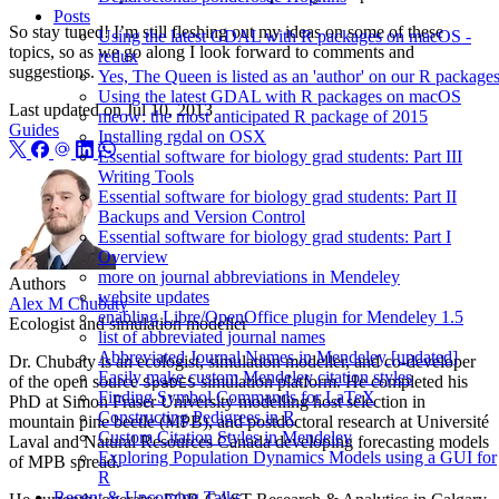
Posts
So stay tuned! I’m still fleshing out my ideas on some of these
Using the latest GDAL with R packages on macOS -
topics, so as we go along I look forward to comments and
redux
suggestions.
Yes, The Queen is listed as an 'author' on our R package
Using the latest GDAL with R packages on macOS
Last updated on
Jul 10, 2013
meow: the most anticipated R package of 2015
Guides
Installing rgdal on OSX
Essential software for biology grad students: Part III
Writing Tools
Essential software for biology grad students: Part II
Backups and Version Control
Essential software for biology grad students: Part I
Overview
more on journal abbreviations in Mendeley
Authors
website updates
Alex M Chubaty
enabling Libre/OpenOffice plugin for Mendeley 1.5
Ecologist and simulation modeller
list of abbreviated journal names
Abbreviated Journal Names in Mendeley [updated]
Dr. Chubaty is an ecologist, simulation modeller, and co-developer
Easily make custom Mendeley citation styles
of the open source
simulation platform. He completed his
SpaDES
Finding Symbol Commands for LaTeX
PhD at Simon Fraser University modelling host selection in
Constructing Pedigrees in R
mountain pine beetle (MPB), and postdoctoral research at Université
Custom Citation Styles in Mendeley
Laval and Natural Resources Canada developing forecasting models
Exploring Population Dynamics Models using a GUI for
of MPB spread.
R
Recent & Upcoming Talks