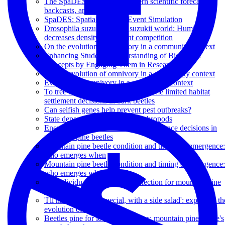
The SpaDES platform: : Modern scientific forecasts,
backcasts, and decisions
SpaDES: Spatial Discrete Event Simulation
Drosophila suzukii in a D. suzukii world: Humidity
decreases density dependent competition
On the evolution of omnivory in a community context
Enhancing Students' Understanding of Biological
Concepts by Engaging Them in Research
On the evolution of omnivory in a community context
Evolution of omnivory in a community context
To tree or not to tree: energy and time limited habitat
settlement decisions in bark beetles
Can selfish genes help prevent pest outbreaks?
State dependent problems for arthropods
Energy reserves modulate host acceptance decisions in
mountain pine beetles
Mountain pine beetle condition and timing of emergence:
who emerges when
Mountain pine beetle condition and timing of emergence:
who emerges when
An individual model of host selection for mountain pine
beetle
'I'll have the steak special, with a side salad': exploring th
evolution of omnivory
Beetles pine for lodgepole homes: mountain pine beetle's