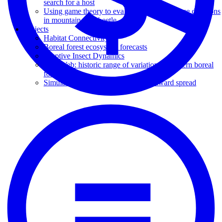
search for a host
Using game theory to evaluate host acceptance decisions
in mountain pine beetle
Projects
Habitat Connectivity
Boreal forest ecosystem forecasts
Eruptive Insect Dynamics
LandWeb: historic range of variation in western boreal
forests
Simulating mountain pine beetle eastward spread