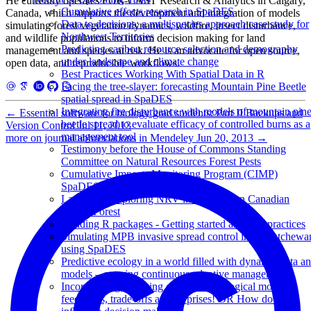
He currently operates FOR-CAST Research & Analytics in Calgary,
Cumulative effects research in SpaDES
Canada, which supports the development and integration of models
Data to decisions: a multispecies approach case study for
simulating forest vegetation dynamics, wildfire, insect disturbance,
Northwest Territories
and wildlife populations to inform decision making for land
Predicting caribou resource selection and demography
management and species at risk. He is an advocate for open source,
under landscape and climate change
open data, and reproducible workflows.
Best Practices Working With Spatial Data in R
Facing the tree-slayer: forecasting Mountain Pine Beetle
spatial spread in SpaDES
Integrating fire disturbance with models of mountain pin
←
Essential software for biology grad students: Part II Backups and
beetle spread to evaluate efficacy of controlled burns as a
Version Control
Jul 11, 2013
management tool
more on journal abbreviations in Mendeley
Jun 20, 2013
→
Testimony before the House of Commons Standing
Committee on Natural Resources Forest Pests
Cumulative Impacts Monitoring Program (CIMP)
SpaDES Workshop
LandWeb: Exploring NRV in the Western Canadian
Boreal Forest
Building R packages - Getting started and best practices
Simulating MPB invasive spread control in Saskatchewa
using SpaDES
Predictive ecology in a world filled with dynamic data a
models – entering continuous adaptive management
Incorporating changing climate in ecological models:
feedbacks, trade-offs and surprises! OR How do we