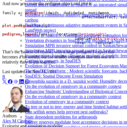
And now we create the pedigree object and plot it:
Boreal insect disturbance in SpaDES: an integrated simu
spread
family
<-
pedigree
(
id
=
ids
,
dadid
=
dad
,
momid
=
mom
,
Building a continuous adaptive management system in S
affected
=
affect
,
sex
caribou
Building a continuous adaptive management system in Spa
plot.pedigree
(
family
)
LandWeb project
pedigree.legend
(
family
,
location
=
"bottomright"
,
Burning in SpaDES: Automated parameter estimation for 
labels
=
list
(
"Factor VII
Vegetation dynamics in SpaDES: the recoded LANDIS-I
cex
=
0.8
,
radius
=
0.3
)
Simulating MPB invasive spread control in Saskatchew
Simulating MPB invasive spread control in Saskatchew
That’s the basics! Of course, with a large pedigree I expect this
Incorporating changing climate in ecological models: fee
becomes a bit unruly, but for smaller examples like this one it’s
Getting to answers, in SpaDES
relatively easy to put together.
Evolution of Decision Support for Forest Ecosystem M
The SpaDES platform: : Modern scientific forecasts, back
Last updated on
Nov 14, 2011
SpaDES: Spatial Discrete Event Simulation
R
Drosophila suzukii in a D. suzukii world: Humidity decr
On the evolution of omnivory in a community context
Enhancing Students' Understanding of Biological Conc
On the evolution of omnivory in a community context
Evolution of omnivory in a community context
To tree or not to tree: energy and time limited habitat set
Can selfish genes help prevent pest outbreaks?
Authors
State dependent problems for arthropods
Alex M Chubaty
Energy reserves modulate host acceptance decisions in m
Ecologist and simulation modeller