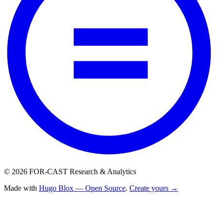
© 2026 FOR-CAST Research & Analytics
Made with
Hugo Blox — Open Source
.
Create yours →