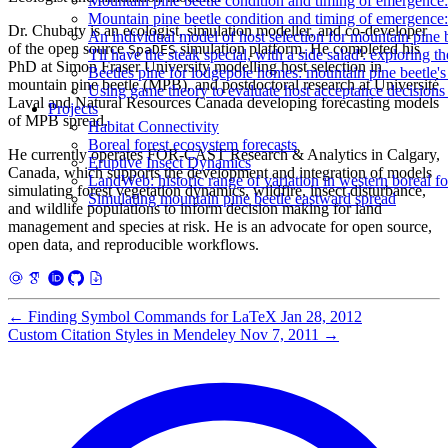
Mountain pine beetle condition and timing of emergenc
Mountain pine beetle condition and timing of emergenc
Dr. Chubaty is an ecologist, simulation modeller, and co-developer
An individual model of host selection for mountain pine 
of the open source
simulation platform. He completed his
SpaDES
'I'll have the steak special, with a side salad': exploring 
PhD at Simon Fraser University modelling host selection in
Beetles pine for lodgepole homes: mountain pine beetle's 
mountain pine beetle (MPB), and postdoctoral research at Université
Using game theory to evaluate host acceptance decisions
Laval and Natural Resources Canada developing forecasting models
Projects
of MPB spread.
Habitat Connectivity
Boreal forest ecosystem forecasts
He currently operates FOR-CAST Research & Analytics in Calgary,
Eruptive Insect Dynamics
Canada, which supports the development and integration of models
LandWeb: historic range of variation in western boreal fo
simulating forest vegetation dynamics, wildfire, insect disturbance,
Simulating mountain pine beetle eastward spread
and wildlife populations to inform decision making for land
management and species at risk. He is an advocate for open source,
open data, and reproducible workflows.
←
Finding Symbol Commands for LaTeX
Jan 28, 2012
Custom Citation Styles in Mendeley
Nov 7, 2011
→