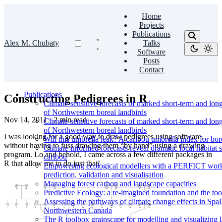
Home
Projects
Publications
Alex M. Chubaty
Talks
Software
Posts
Contact
Publications
Constructing Pedigrees in R
Climate-sensitive forecasts of marked short-term and lon
of Northwestern boreal landbirds
Nov 14, 2011
·
2 min read
Climate-sensitive forecasts of marked short-term and lon
of Northwestern boreal landbirds
I was looking for a good way to draw pedigrees using software,
Will this umbrella leak? A caribou umbrella index for bor
without having to fuss drawing them “by hand” using a drawing
Climate-informed forecasts reveal dramatic local habitat s
program. Lo and behold, I came across a few different packages in
caribou
R that allow me to do just that!
Empowering ecological modellers with a PERFICT workfl
prediction, validation and visualisation
Managing forest carbon and landscape capacities
Predictive Ecology: a re-imagined foundation and the too
Assessing the pathways of climate change effects in SpaD
Northwestern Canada
The R toolbox grainscape for modelling and visualizing la