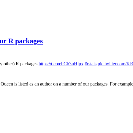
 our R packages
bly other) R packages
https://t.co/ehCb3uHjpx
#rstats
pic.twitter.com
 Queen is listed as an author on a number of our packages. For example