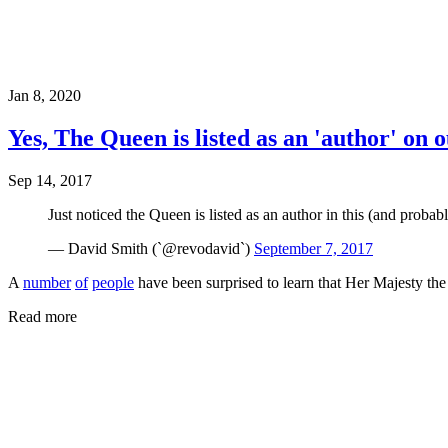
Jan 8, 2020
Yes, The Queen is listed as an 'author' on
Sep 14, 2017
Just noticed the Queen is listed as an author in this (and proba
— David Smith (`@revodavid`)
September 7, 2017
A
number
of
people
have been surprised to learn that Her Majesty the
Read more