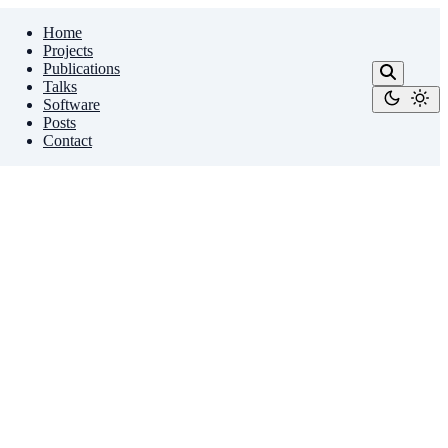
Home
Projects
Publications
Talks
Software
Posts
Contact