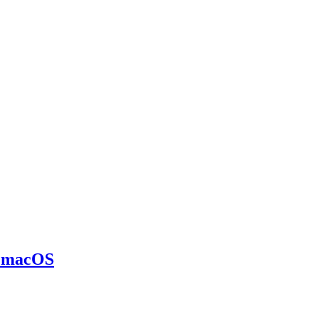
n macOS