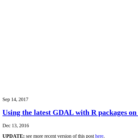
Sep 14, 2017
Using the latest GDAL with R packages o
Dec 13, 2016
UPDATE:
see more recent version of this post
here
.