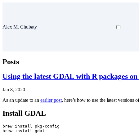
Alex M. Chubaty
Posts
Using the latest GDAL with R packages o
Jan 8, 2020
As an update to an
earlier post
, here’s how to use the latest version
Install GDAL