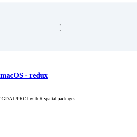
n macOS - redux
s of GDAL/PROJ with R spatial packages.