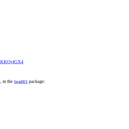
/KRKKQvlGX4
, in the
package:
SpaDES