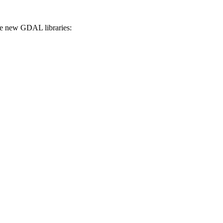
the new GDAL libraries: