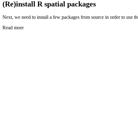
(Re)install R spatial packages
Next, we need to install a few packages from source in order to use 
Read more