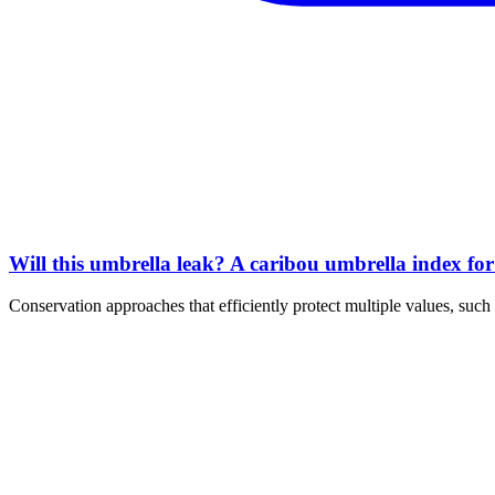
Will this umbrella leak? A caribou umbrella index fo
Conservation approaches that efficiently protect multiple values, s