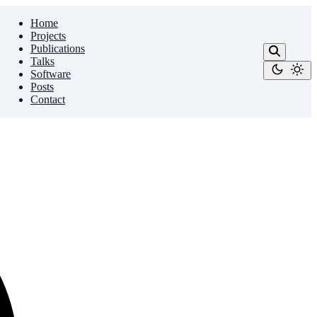
Home
Projects
Publications
Talks
Software
Posts
Contact