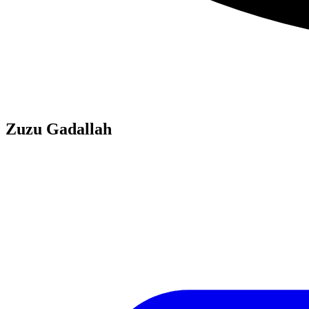
Zuzu Gadallah