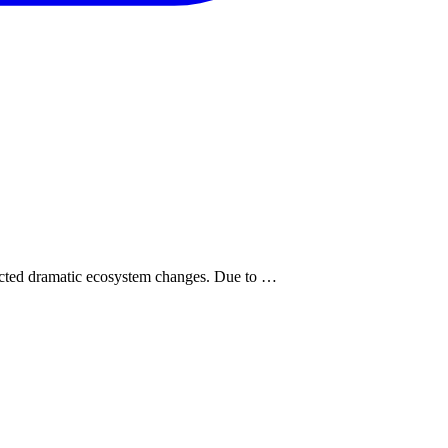
pected dramatic ecosystem changes. Due to …