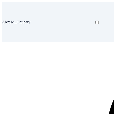
Alex M. Chubaty