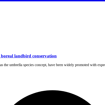
r boreal landbird conservation
uch as the umbrella species concept, have been widely promoted with ex