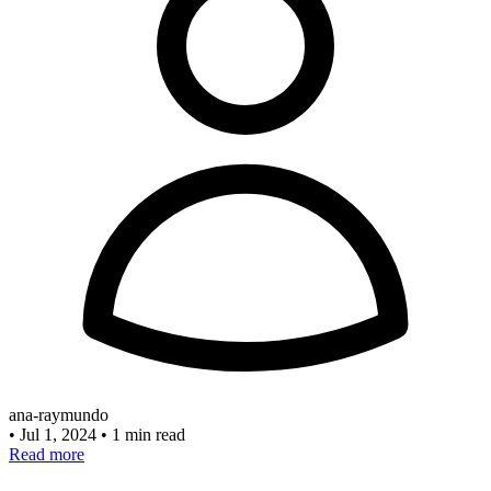
ana-raymundo
•
Jul 1, 2024
•
1 min read
Read more