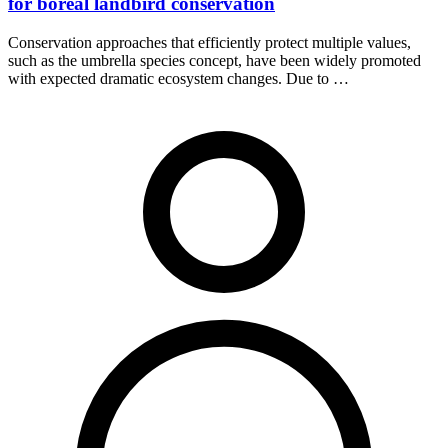
for boreal landbird conservation
Conservation approaches that efficiently protect multiple values,
such as the umbrella species concept, have been widely promoted
with expected dramatic ecosystem changes. Due to …