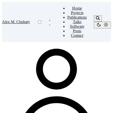
Home
Projects
Publications
Alex M. Chubaty
Talks
Software
Posts
Contact