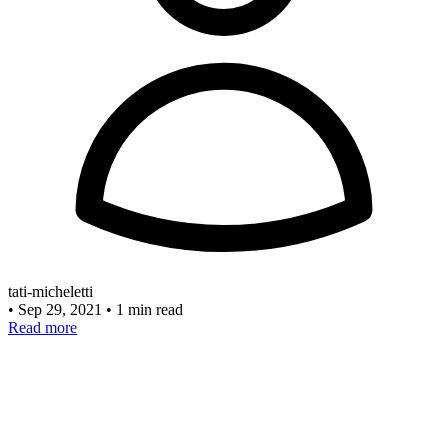
tati-micheletti
•
Sep 29, 2021
•
1 min read
Read more