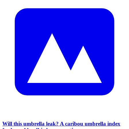
Will this umbrella leak? A caribou umbrella index