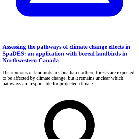
Assessing the pathways of climate change effects in
SpaDES: an application with boreal landbirds in
Northwestern Canada
Distributions of landbirds in Canadian northern forests are expected
to be affected by climate change, but it remains unclear which
pathways are responsible for projected climate …