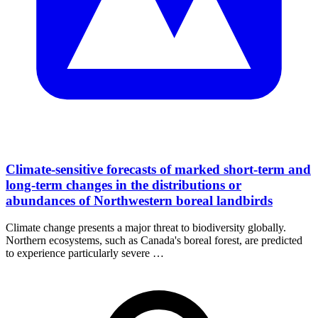
Climate-sensitive forecasts of marked short-term and
long-term changes in the distributions or
abundances of Northwestern boreal landbirds
Climate change presents a major threat to biodiversity globally.
Northern ecosystems, such as Canada's boreal forest, are predicted
to experience particularly severe …