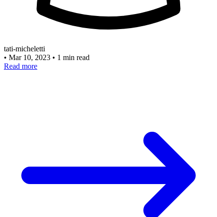
tati-micheletti
•
Mar 10, 2023
•
1 min read
Read more