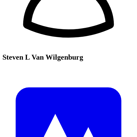
Steven L Van Wilgenburg