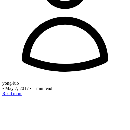
yong-luo
•
May 7, 2017
•
1 min read
Read more