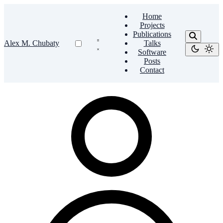
Home
Projects
Publications
Alex M. Chubaty
Talks
Software
Posts
Contact