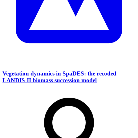
Vegetation dynamics in SpaDES: the recoded
LANDIS-II biomass succession model