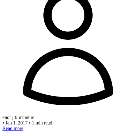
eliot-j-b-mcintire
•
Jan 1, 2017
•
1 min read
Read more