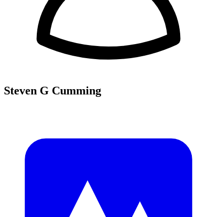
Steven G Cumming