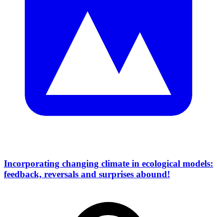
Incorporating changing climate in ecological models:
feedback, reversals and surprises abound!