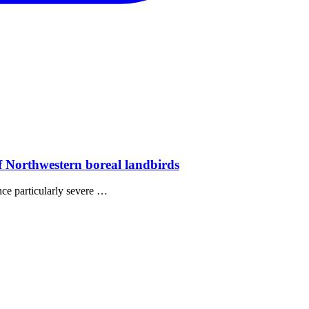
of Northwestern boreal landbirds
nce particularly severe …