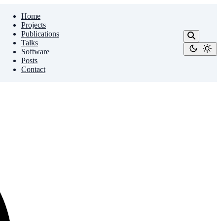
Home
Projects
Publications
Talks
Software
Posts
Contact