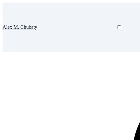
Alex M. Chubaty