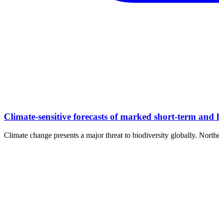
Climate-sensitive forecasts of marked short-term and
Climate change presents a major threat to biodiversity globally. North