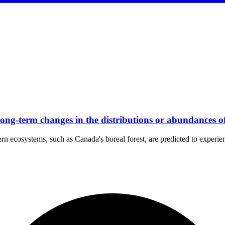
 long-term changes in the distributions or abundances 
ern ecosystems, such as Canada's boreal forest, are predicted to experie