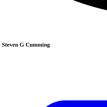
Steven G Cumming