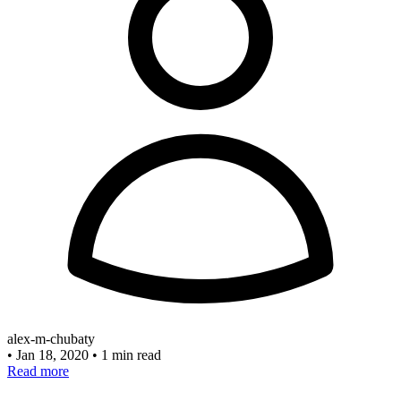
alex-m-chubaty
•
Jan 18, 2020
•
1 min read
Read more