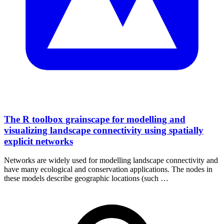
The R toolbox grainscape for modelling and
visualizing landscape connectivity using spatially
explicit networks
Networks are widely used for modelling landscape connectivity and
have many ecological and conservation applications. The nodes in
these models describe geographic locations (such …