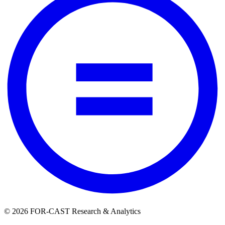
© 2026 FOR-CAST Research & Analytics