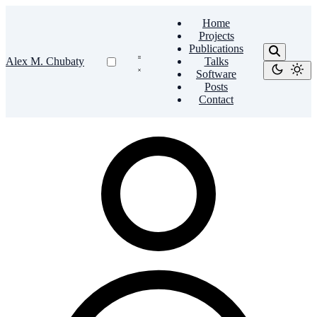
Home
Projects
Publications
Alex M. Chubaty
Talks
Software
Posts
Contact