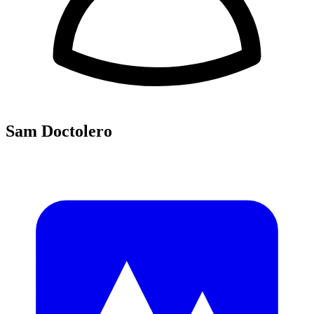
Sam Doctolero