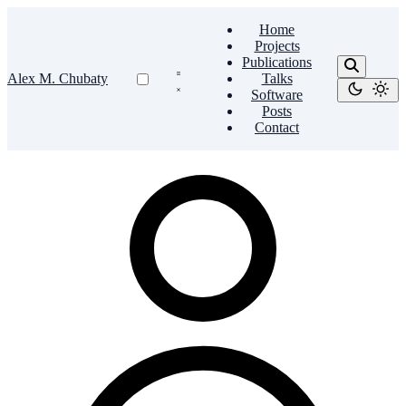
Home
Projects
Publications
Alex M. Chubaty
Talks
Software
Posts
Contact