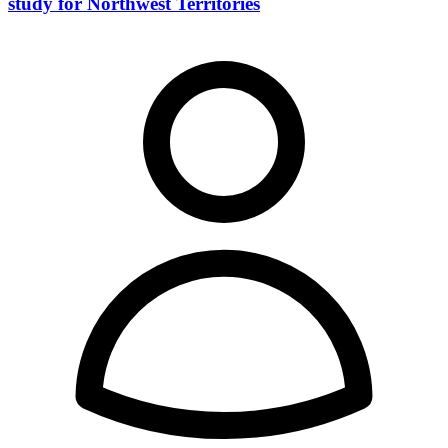
study for Northwest Territories