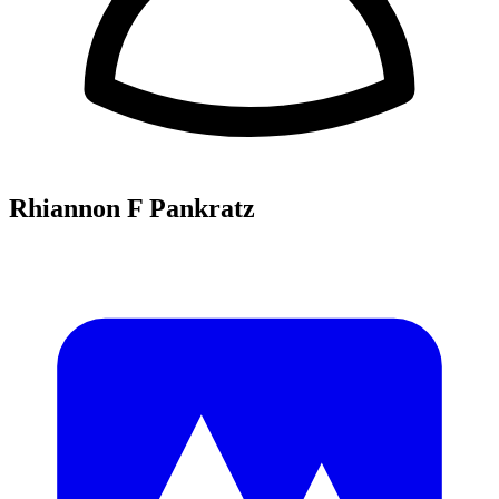
Rhiannon F Pankratz