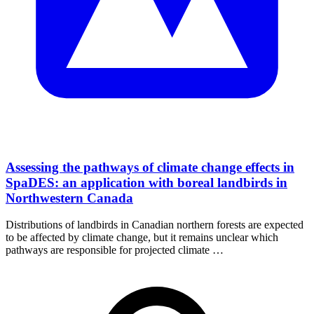
Assessing the pathways of climate change effects in
SpaDES: an application with boreal landbirds in
Northwestern Canada
Distributions of landbirds in Canadian northern forests are expected
to be affected by climate change, but it remains unclear which
pathways are responsible for projected climate …