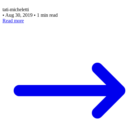
tati-micheletti
•
Aug 30, 2019
•
1 min read
Read more