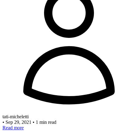
tati-micheletti
•
Sep 29, 2021
•
1 min read
Read more