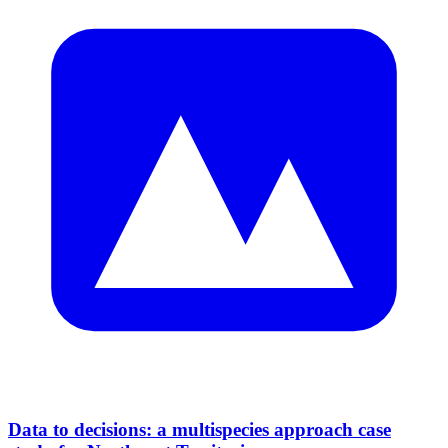
Data to decisions: a multispecies approach case