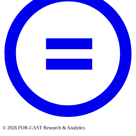
© 2026 FOR-CAST Research & Analytics