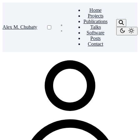
Home
Projects
Publications
Alex M. Chubaty
Talks
Software
Posts
Contact