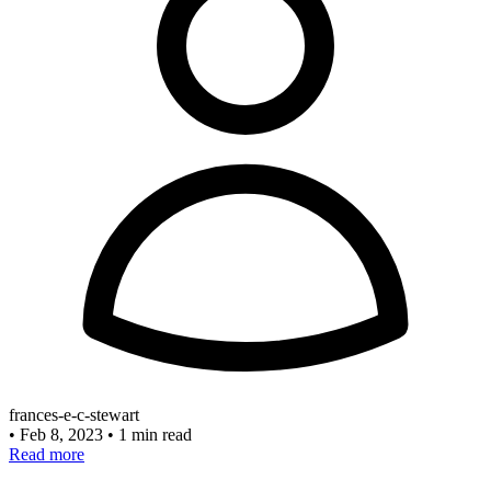
frances-e-c-stewart
•
Feb 8, 2023
•
1 min read
Read more