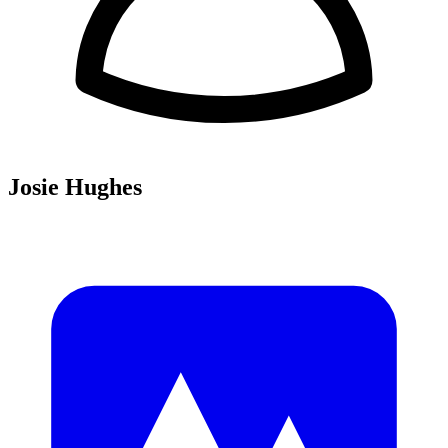
Josie Hughes