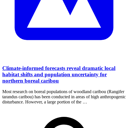
Climate-informed forecasts reveal dramatic local
habitat shifts and population uncertainty for
northern boreal caribou
Most research on boreal populations of woodland caribou (Rangifer
tarandus caribou) has been conducted in areas of high anthropogenic
disturbance. However, a large portion of the …