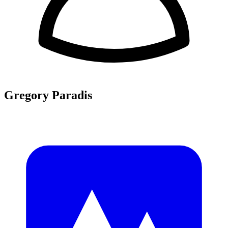
Gregory Paradis