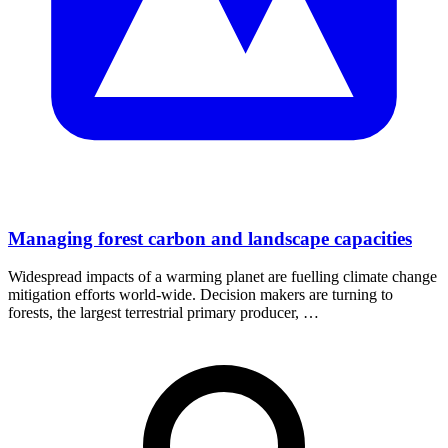
Managing forest carbon and landscape capacities
Widespread impacts of a warming planet are fuelling climate change
mitigation efforts world-wide. Decision makers are turning to
forests, the largest terrestrial primary producer, …