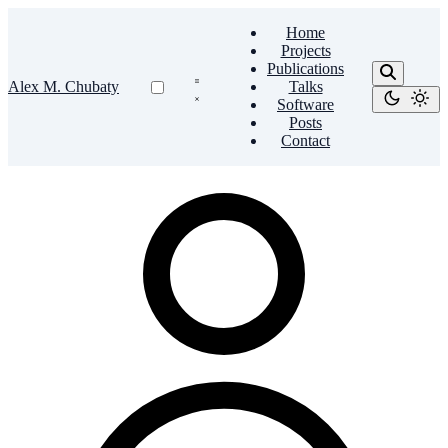
Home
Projects
Publications
Alex M. Chubaty
Talks
Software
Posts
Contact