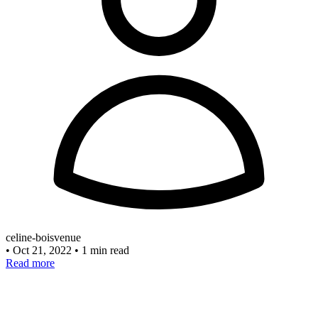
celine-boisvenue
•
Oct 21, 2022
•
1 min read
Read more