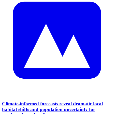
Climate-informed forecasts reveal dramatic local
habitat shifts and population uncertainty for