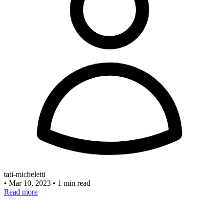
tati-micheletti
•
Mar 10, 2023
•
1 min read
Read more