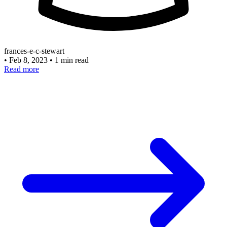
frances-e-c-stewart
•
Feb 8, 2023
•
1 min read
Read more