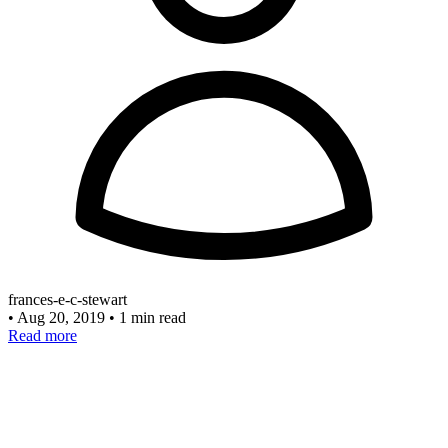
frances-e-c-stewart
•
Aug 20, 2019
•
1 min read
Read more