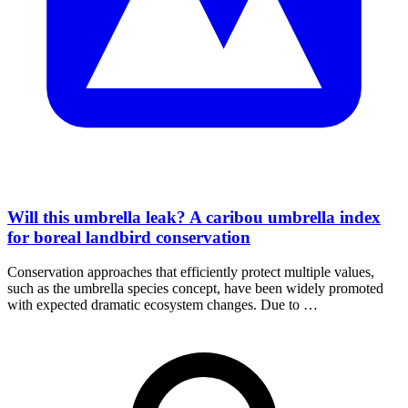
Will this umbrella leak? A caribou umbrella index
for boreal landbird conservation
Conservation approaches that efficiently protect multiple values,
such as the umbrella species concept, have been widely promoted
with expected dramatic ecosystem changes. Due to …