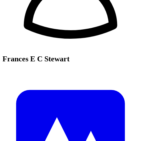
Frances E C Stewart