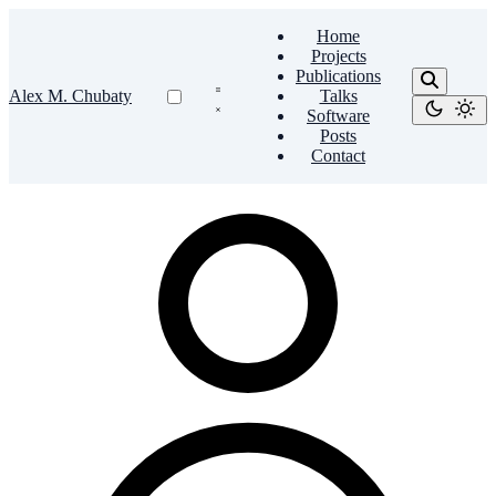
Home
Projects
Publications
Alex M. Chubaty
Talks
Software
Posts
Contact