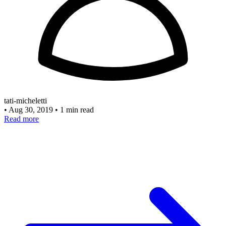
tati-micheletti
•
Aug 30, 2019
•
1 min read
Read more