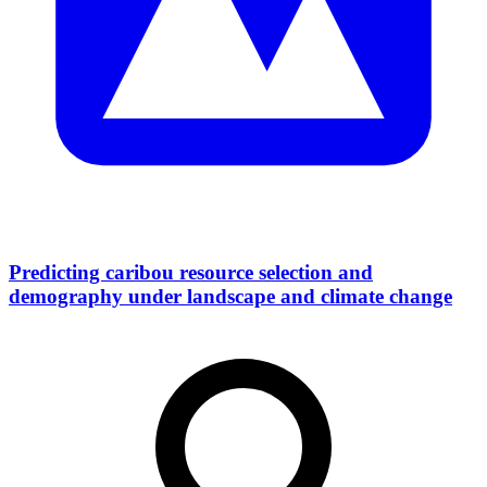
Predicting caribou resource selection and
demography under landscape and climate change