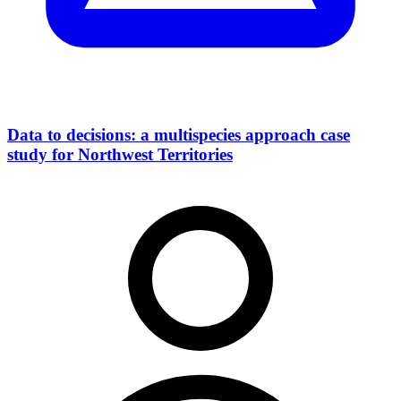
Data to decisions: a multispecies approach case
study for Northwest Territories