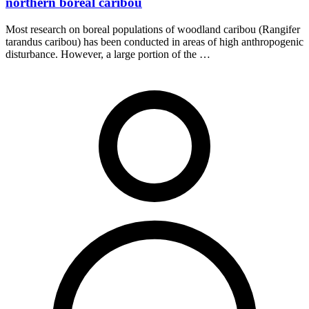
northern boreal caribou
Most research on boreal populations of woodland caribou (Rangifer
tarandus caribou) has been conducted in areas of high anthropogenic
disturbance. However, a large portion of the …