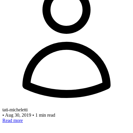
tati-micheletti
•
Aug 30, 2019
•
1 min read
Read more