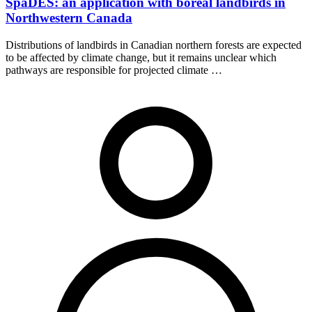
SpaDES: an application with boreal landbirds in
Northwestern Canada
Distributions of landbirds in Canadian northern forests are expected
to be affected by climate change, but it remains unclear which
pathways are responsible for projected climate …