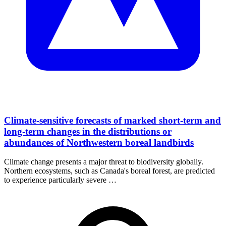
Climate-sensitive forecasts of marked short-term and
long-term changes in the distributions or
abundances of Northwestern boreal landbirds
Climate change presents a major threat to biodiversity globally.
Northern ecosystems, such as Canada's boreal forest, are predicted
to experience particularly severe …