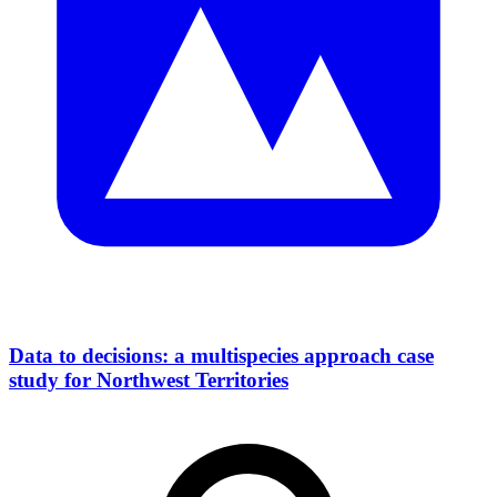
Data to decisions: a multispecies approach case
study for Northwest Territories