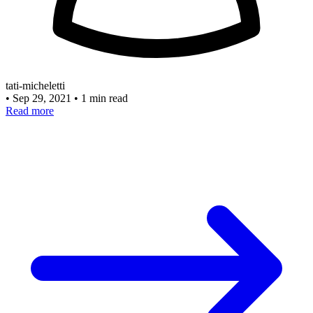
tati-micheletti
•
Sep 29, 2021
•
1 min read
Read more