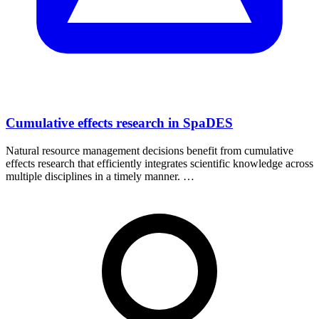
Cumulative effects research in SpaDES
Natural resource management decisions benefit from cumulative
effects research that efficiently integrates scientific knowledge across
multiple disciplines in a timely manner. …