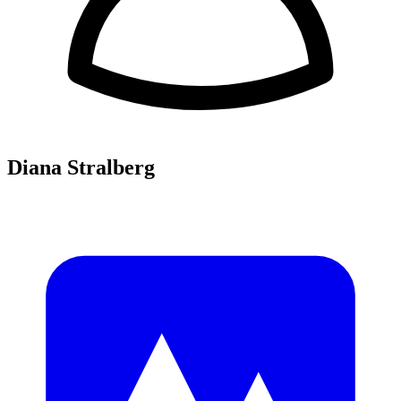
Diana Stralberg