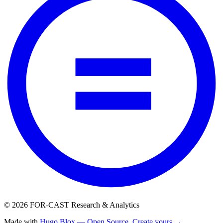
© 2026 FOR-CAST Research & Analytics
Made with
Hugo Blox — Open Source
.
Create yours →