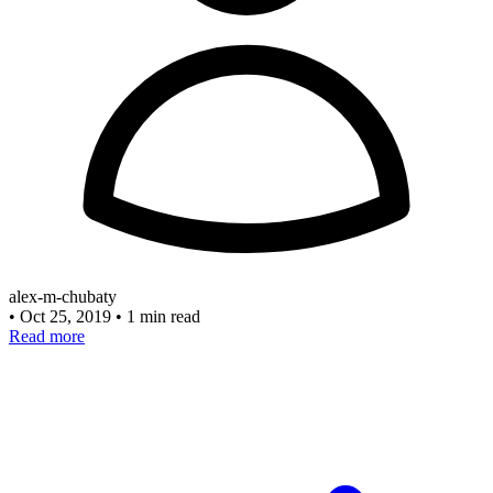
alex-m-chubaty
•
Oct 25, 2019
•
1 min read
Read more