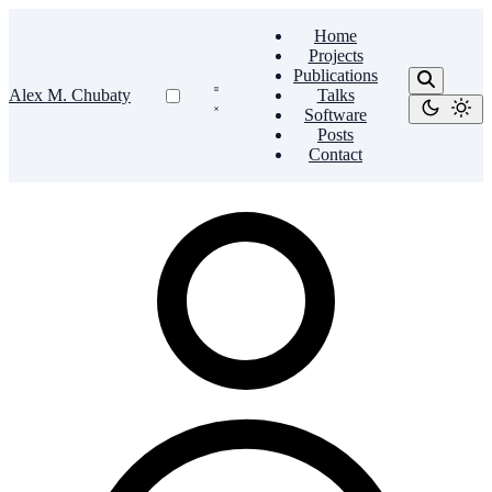
Home
Projects
Publications
Alex M. Chubaty
Talks
Software
Posts
Contact