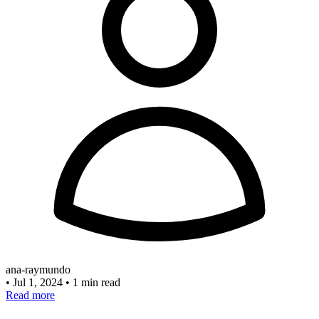
ana-raymundo
•
Jul 1, 2024
•
1 min read
Read more