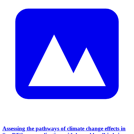
Assessing the pathways of climate change effects in