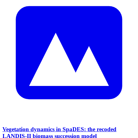
Vegetation dynamics in SpaDES: the recoded
LANDIS-II biomass succession model