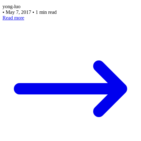
yong-luo
•
May 7, 2017
•
1 min read
Read more