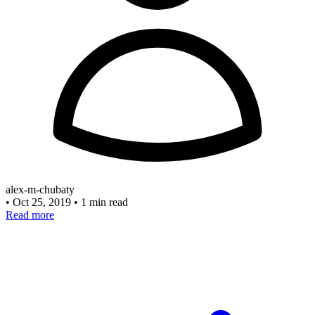
alex-m-chubaty
•
Oct 25, 2019
•
1 min read
Read more