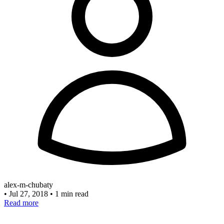
alex-m-chubaty
•
Jul 27, 2018
•
1 min read
Read more