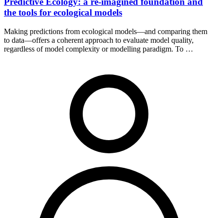
Predictive Ecology: a re-imagined foundation and
the tools for ecological models
Making predictions from ecological models—and comparing them
to data—offers a coherent approach to evaluate model quality,
regardless of model complexity or modelling paradigm. To …