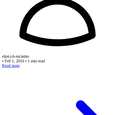
eliot-j-b-mcintire
•
Feb 1, 2016
•
1 min read
Read more