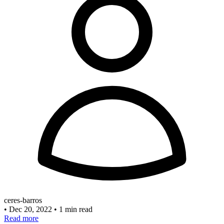
ceres-barros
•
Dec 20, 2022
•
1 min read
Read more