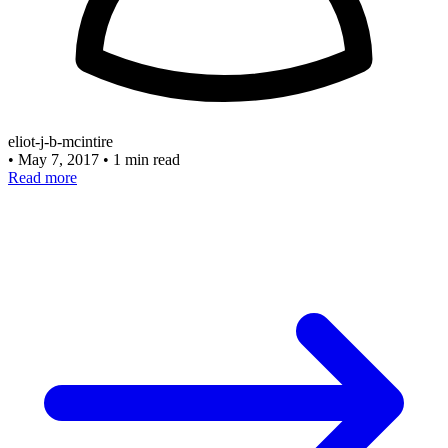
eliot-j-b-mcintire
•
May 7, 2017
•
1 min read
Read more