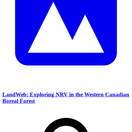
LandWeb: Exploring NRV in the Western Canadian
Boreal Forest