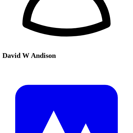
David W Andison