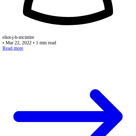
eliot-j-b-mcintire
•
Mar 22, 2022
•
1 min read
Read more