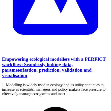
Empowering ecological modellers with a PERFICT
workflow: Seamlessly linking data,
parameterisation, prediction, validation and
visualisation
1. Modelling is widely used in ecology and its utility continues to
increase as scientists, managers and policy-makers face pressure to
effectively manage ecosystems and meet …