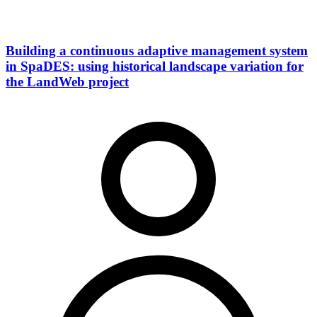
Building a continuous adaptive management system
in SpaDES: using historical landscape variation for
the LandWeb project