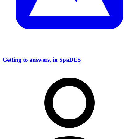
Getting to answers, in SpaDES