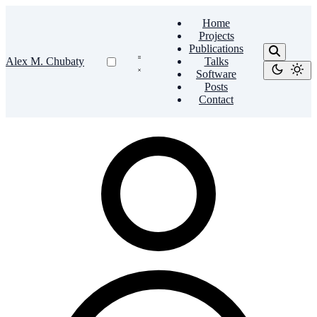
Home
Projects
Publications
Alex M. Chubaty
Talks
Software
Posts
Contact