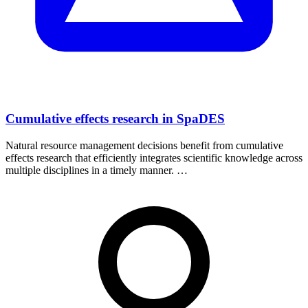
Cumulative effects research in SpaDES
Natural resource management decisions benefit from cumulative
effects research that efficiently integrates scientific knowledge across
multiple disciplines in a timely manner. …