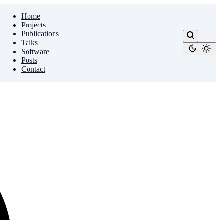
Home
Projects
Publications
Talks
Software
Posts
Contact