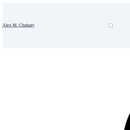
Alex M. Chubaty