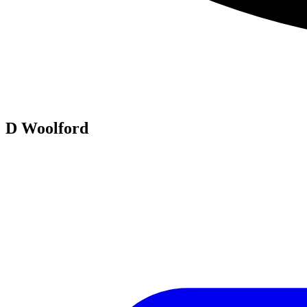
D Woolford