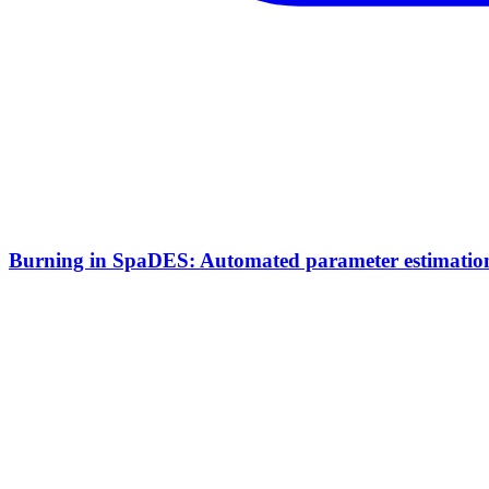
Burning in SpaDES: Automated parameter estimation 