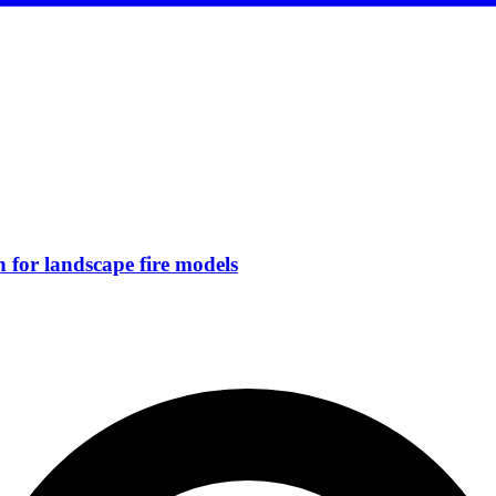
for landscape fire models