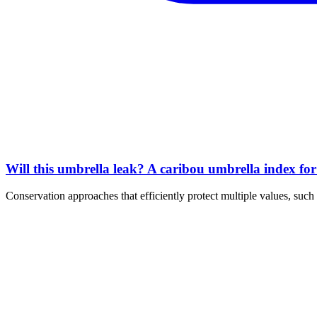
Will this umbrella leak? A caribou umbrella index fo
Conservation approaches that efficiently protect multiple values, s