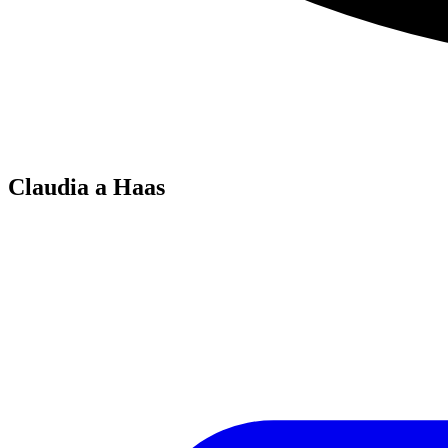
Claudia a Haas