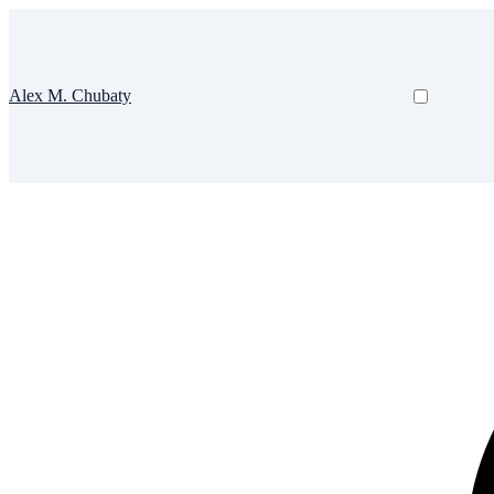
Alex M. Chubaty