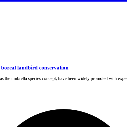
r boreal landbird conservation
uch as the umbrella species concept, have been widely promoted with ex