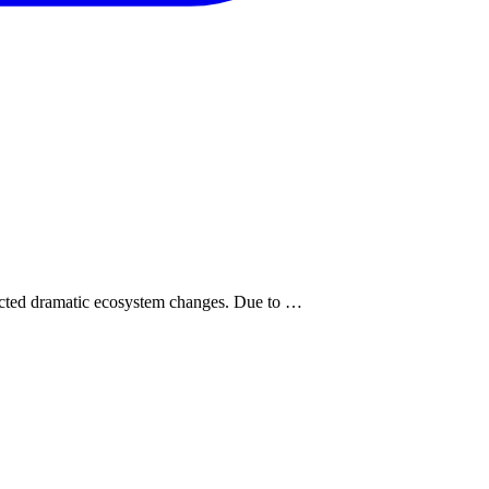
pected dramatic ecosystem changes. Due to …