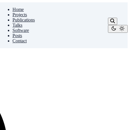
Home
Projects
Publications
Talks
Software
Posts
Contact